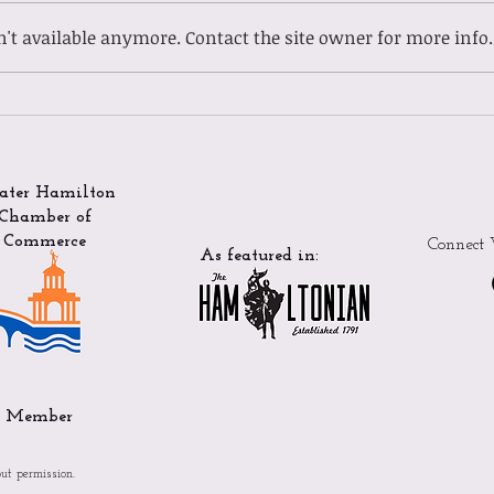
't available anymore. Contact the site owner for more info.
Gues
Guest Spotlight: Meet
Ladasia
ater Hamilton
Chamber of
Commerce
Connect 
As featured in:
Member
out permission.