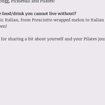
ngg, Pickleball and Pilates! 
ne food/drink you cannot live without?
en!  
for sharing a bit about yourself and your Pilates jou