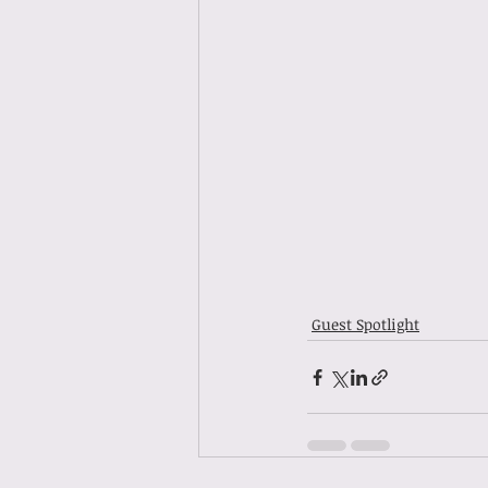
Guest Spotlight