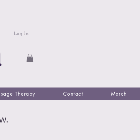
Log In
sage Therapy
Contact
Merch
w.