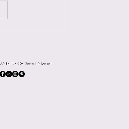
t Spotlight: Meet Alyssa
With Us On Social Media!