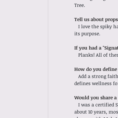
Tree. 
Tell us about props!
I love the spiky h
its purpose. 
If you had a "Signa
Planks! All of the
How do you define 
Add a strong fait
defines wellness fo
Would you share a 
I was a certified
about 10 years, mos