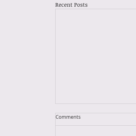
Recent Posts
Comments