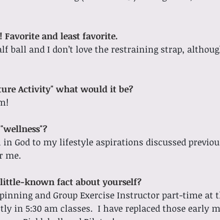
 Favorite and least favorite.
alf ball and I don’t love the restraining strap, althoug
ture Activity" what would it be?
m! 
"wellness"?
h in God to my lifestyle aspirations discussed previou
r me. 
little-known fact about yourself?
 Spinning and Group Exercise Instructor part-time at 
tly in 5:30 am classes.  I have replaced those early 