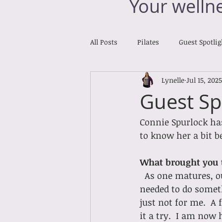
Your welln
All Posts
Pilates
Guest Spotlig
Lynelle
Jul 15, 2025
Reiki Reports
Cross Training
Guest Sp
Connie Spurlock has
to know her a bit be
What brought you t
As one matures, ou
needed to do someth
just not for me.  A
it a try.  I am now