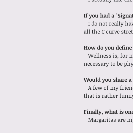
If you had a "Signa
I do not really ha
all the C curve stre
How do you define 
Wellness is, for m
necessary to be phys
Would you share a 
A few of my frie
that is rather funn
Finally, what is o
Margaritas are my 