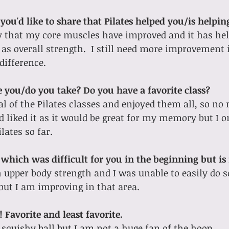
you'd like to share that Pilates helped you/is helpi
ay that my core muscles have improved and it has he
as overall strength.  I still need more improvement i
 difference.
e you/do you take? Do you have a favorite class?
l of the Pilates classes and enjoyed them all, so no re
nd liked it as it would be great for my memory but I o
lates so far.
 which was difficult for you in the beginning but is
h upper body strength and I was unable to easily do s
 but I am improving in that area.
 Favorite and least favorite.
e squishy ball but I am not a huge fan of the hoop.