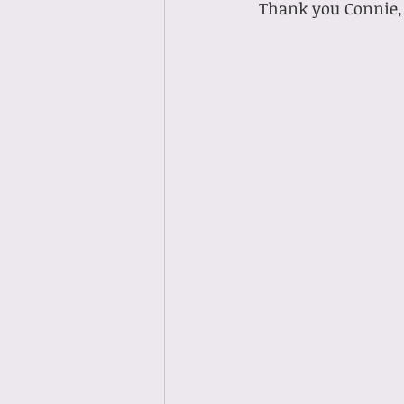
 Thank you Connie, 