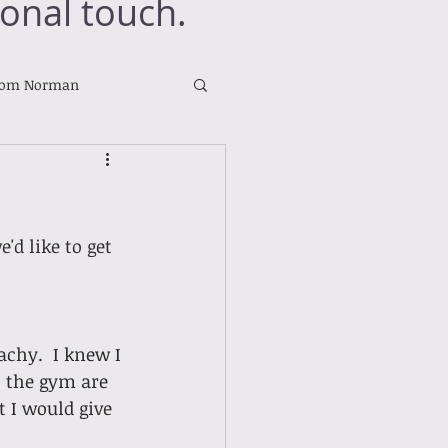
onal touch.
rom Norman
d like to get 
chy.  I knew I 
t the gym are 
 I would give 