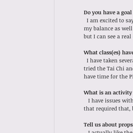
Do you have a goal 
I am excited to s
my balance as well 
but I can see a real
What class(es) hav
I have taken severa
tried the Tai Chi a
have time for the Pi
What is an activity
I have issues wit
that required that,
Tell us about props!
I actually like th