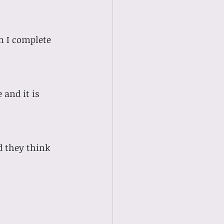
n I complete 
 and it is 
 they think 