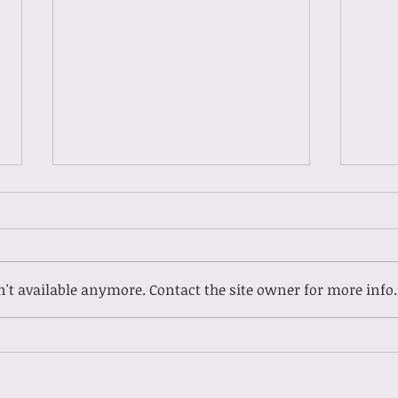
't available anymore. Contact the site owner for more info.
Gues
Guest Spotlight: Meet
Ladasia