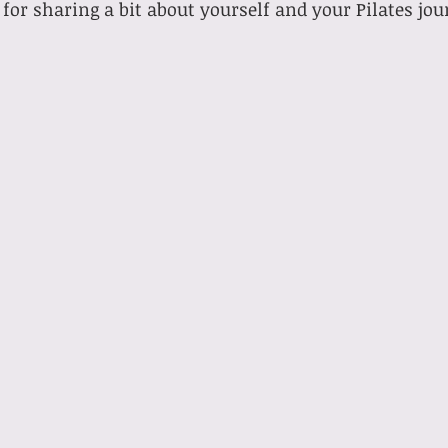
for sharing a bit about yourself and your Pilates jou