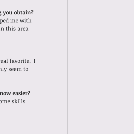
ng you obtain?
lped me with 
n this area 
al favorite.  I 
nly seem to 
 now easier?
ome skills 