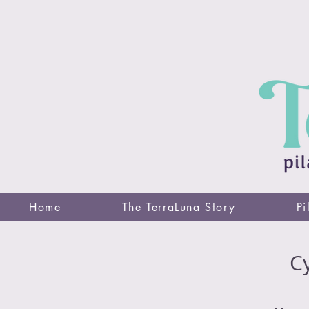
Home
The TerraLuna Story
Pi
Cy