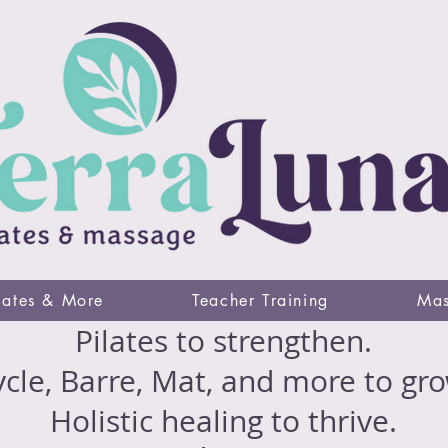
lates & More
Teacher Training
Mas
Pilates to strengthen.
cle, Barre, Mat, and more to gro
Holistic healing to thrive.