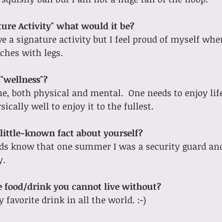
ture Activity" what would it be?
ve a signature activity but I feel proud of myself whe
tches with legs.
"wellness"?
e, both physical and mental.  One needs to enjoy life
ically well to enjoy it to the fullest.
little-known fact about yourself?
nds know that one summer I was a security guard and
y.
ne food/drink you cannot live without?
favorite drink in all the world. :-)