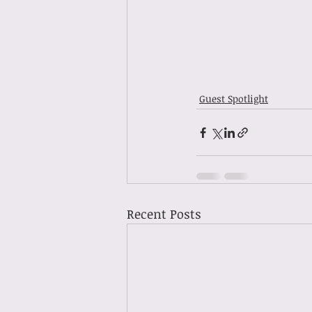
Guest Spotlight
Recent Posts