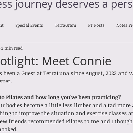
ess journey deserves a pers
ht
Special Events
TerraGram
PT Posts
Notes F
2 min read
Nourishing Notes
otlight: Meet Connie
 been a Guest at TerraLuna since August, 2023 and we'
tter. 
o Pilates and how long you've been practicing?
r bodies become a little less limber and a tad more a
ing to improve the situation and exercise classes a
 few friends recommended Pilates to me and I thought
 hooked.