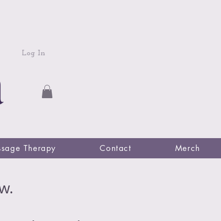
Log In
sage Therapy
Contact
Merch
w.