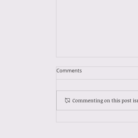
Comments
Commenting on this post isn
Guest Spotlight: Meet Molly