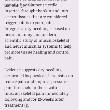
use of a fine filament needle 
Nourishing Notes
inserted through the skin and into 
deeper tissues that are considered 
trigger points to your pain. 
Integrative dry needling is based on 
neuroanatomy and modern 
scientific study of musculoskeletal 
and neuromuscular systems to help 
promote tissue healing and control 
pain. 
Evidence suggests dry needling 
performed by physical therapists can 
reduce pain and improve pressure-
pain threshold in those with 
musculoskeletal pain immediately 
following and for 12-weeks after 
treatment (1).