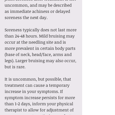
uncommon, and may be described 
as immediate achiness or delayed 
soreness the next day. 
Soreness typically does not last more 
than 24-48 hours. Mild bruising may 
occur at the needling site and is 
more prevalent in certain body parts 
(base of neck, head/face, arms and 
legs). Larger bruising may also occur, 
but is rare. 
It is uncommon, but possible, that 
treatment can cause a temporary 
increase in your symptoms. If 
symptom increase persists for more 
than 1-2 days, inform your physical 
therapist to allow for adjustment of 