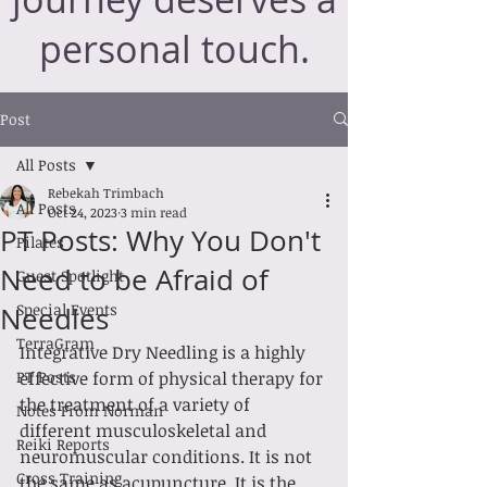
personal touch.
Post
All Posts
Rebekah Trimbach
All Posts
Oct 24, 2023
3 min read
PT Posts: Why You Don't
Pilates
Need to be Afraid of
Guest Spotlight
Special Events
Needles
TerraGram
Integrative Dry Needling is a highly 
PT Posts
effective form of physical therapy for 
the treatment of a variety of 
Notes From Norman
different musculoskeletal and 
Reiki Reports
neuromuscular conditions. It is not 
Cross Training
the same as acupuncture. It is the 