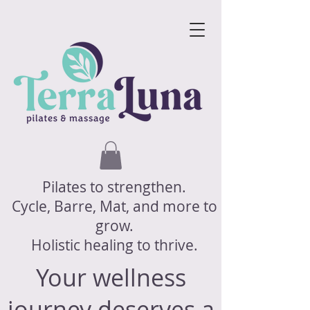
Pilates to strengthen.
Cycle, Barre, Mat, and more to
grow.
Holistic healing to thrive.
Your wellness
journey deserves a