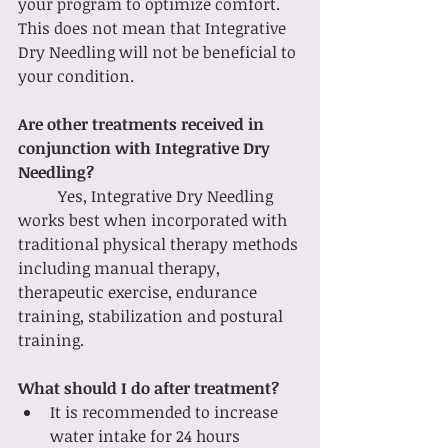
your program to optimize comfort. 
This does not mean that Integrative 
Dry Needling will not be beneficial to 
your condition.
Are other treatments received in 
conjunction with Integrative Dry 
Needling?
	Yes, Integrative Dry Needling 
works best when incorporated with 
traditional physical therapy methods 
including manual therapy, 
therapeutic exercise, endurance 
training, stabilization and postural 
training. 
What should I do after treatment? 
It is recommended to increase 
water intake for 24 hours 