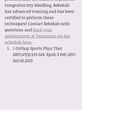
Integrative Dry Needling. Rebekah 
has advanced training and has been 
certified to perform these 
techniques! Contact Rebekah with 
questions and 
book your 
appointment at TerraLuna via her 
schedule here.
J Orthop Sports Phys Ther 
2017;47(3):133-149. Epub 3 Feb 2017. 
doi:10.2519