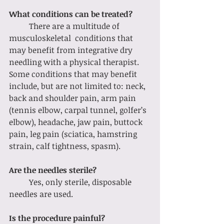
What conditions can be treated?
	There are a multitude of 
musculoskeletal  conditions that 
may benefit from integrative dry 
needling with a physical therapist. 
Some conditions that may benefit 
include, but are not limited to: neck, 
back and shoulder pain, arm pain 
(tennis elbow, carpal tunnel, golfer’s 
elbow), headache, jaw pain, buttock 
pain, leg pain (sciatica, hamstring 
strain, calf tightness, spasm). 
Are the needles sterile?
	Yes, only sterile, disposable 
needles are used. 
Is the procedure painful?