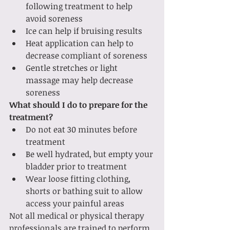
following treatment to help 
avoid soreness
Ice can help if bruising results 
Heat application can help to 
decrease compliant of soreness 
Gentle stretches or light 
massage may help decrease 
soreness 
What should I do to prepare for the 
treatment? 
Do not eat 30 minutes before 
treatment 
Be well hydrated, but empty your 
bladder prior to treatment 
Wear loose fitting clothing, 
shorts or bathing suit to allow 
access your painful areas 
Not all medical or physical therapy 
professionals are trained to perform 