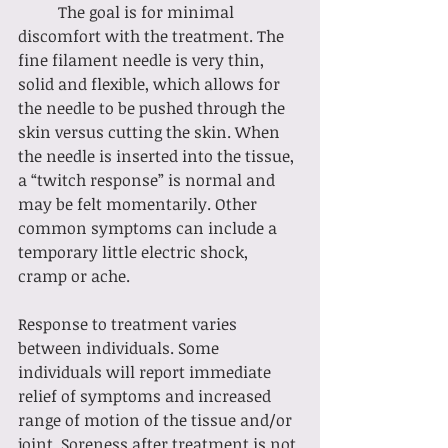
	The goal is for minimal 
discomfort with the treatment. The 
fine filament needle is very thin, 
solid and flexible, which allows for 
the needle to be pushed through the 
skin versus cutting the skin. When 
the needle is inserted into the tissue, 
a “twitch response” is normal and 
may be felt momentarily. Other 
common symptoms can include a 
temporary little electric shock, 
cramp or ache. 
Response to treatment varies 
between individuals. Some 
individuals will report immediate 
relief of symptoms and increased 
range of motion of the tissue and/or 
joint. Soreness after treatment is not 