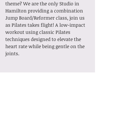
theme? We are the only Studio in 
Hamilton providing a combination 
Jump Board/Reformer class, join us 
as Pilates takes flight! A low-impact 
workout using classic Pilates 
techniques designed to elevate the 
heart rate while being gentle on the 
joints.