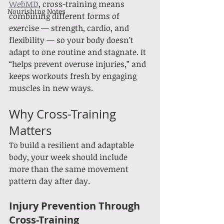
WebMD
, cross-training means 
Nourishing Notes
combining different forms of 
exercise — strength, cardio, and 
flexibility — so your body doesn’t 
adapt to one routine and stagnate. It 
“helps prevent overuse injuries,” and 
keeps workouts fresh by engaging 
muscles in new ways.
Why Cross-Training 
Matters
To build a resilient and adaptable 
body, your week should include 
more than the same movement 
pattern day after day.
Injury Prevention Through 
Cross-Training