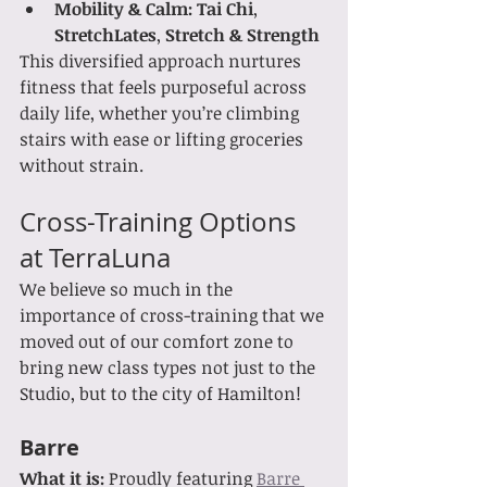
Mobility & Calm:
Tai Chi
, 
StretchLates
, 
Stretch & Strength
This diversified approach nurtures 
fitness that feels purposeful across 
daily life, whether you’re climbing 
stairs with ease or lifting groceries 
without strain.
Cross-Training Options 
at TerraLuna
We believe so much in the 
importance of cross-training that we 
moved out of our comfort zone to 
bring new class types not just to the 
Studio, but to the city of Hamilton!   
Barre
What it is: 
Proudly featuring 
Barre 