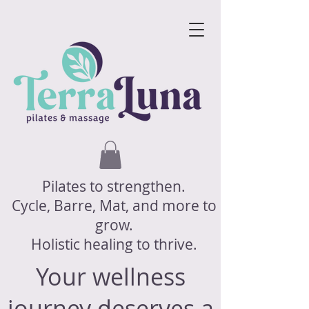
Pilates to strengthen.
Cycle, Barre, Mat, and more to
grow.
Holistic healing to thrive.
Your wellness
journey deserves a