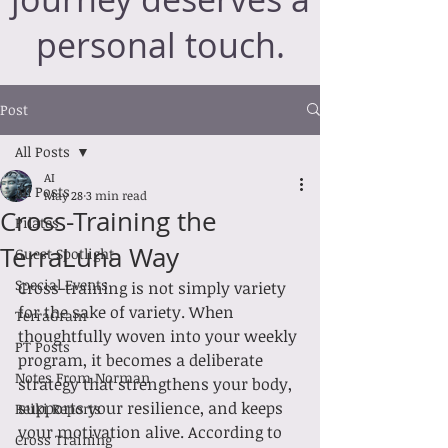
personal touch.
Post
All Posts
AI
All Posts
May 28
3 min read
Cross-Training the
Pilates
TerraLuna Way
Guest Spotlight
Special Events
Cross-training is not simply variety 
for the sake of variety. When 
TerraGram
thoughtfully woven into your weekly 
PT Posts
program, it becomes a deliberate 
Notes From Norman
strategy that strengthens your body, 
supports your resilience, and keeps 
Reiki Reports
your motivation alive. According to 
Cross Training