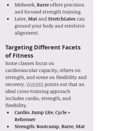
Midweek, 
Barre
 offers precision 
and focused strength training.
Later, 
Mat
 and 
StretchLates
 can 
ground your body and reinforce 
alignment.
Targeting Different Facets 
of Fitness
Some classes focus on 
cardiovascular capacity, others on 
strength, and some on flexibility and 
recovery. 
WebMD
 points out that an 
ideal cross-training approach 
includes cardio, strength, and 
flexibility.
Cardio:
Jump Lite
, 
Cycle + 
Reformer
Strength:
Bootcamp
, 
Barre
, 
Mat