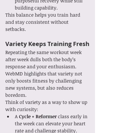
purposeful recovery while still 
building capability.
This balance helps you train hard 
and stay consistent without 
setbacks.
Variety Keeps Training Fresh
Repeating the same workout week 
after week dulls both the body’s 
response and your enthusiasm. 
WebMD highlights that variety not 
only boosts fitness by challenging 
new systems, but also reduces 
boredom.
Think of variety as a way to show up 
with curiosity:
A 
Cycle + Reformer
 class early in 
the week can elevate your heart 
rate and challenge stability.