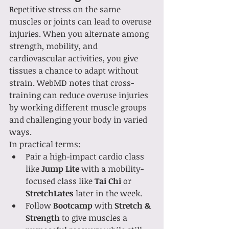
Repetitive stress on the same 
muscles or joints can lead to overuse 
injuries. When you alternate among 
strength, mobility, and 
cardiovascular activities, you give 
tissues a chance to adapt without 
strain. WebMD notes that cross-
training can reduce overuse injuries 
by working different muscle groups 
and challenging your body in varied 
ways.
In practical terms:
Pair a high-impact cardio class 
like 
Jump Lite
 with a mobility-
focused class like 
Tai Chi
 or 
StretchLates
 later in the week.
Follow 
Bootcamp
 with 
Stretch & 
Strength
 to give muscles a 