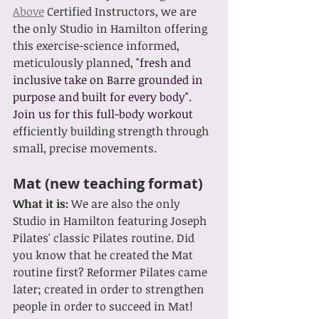
Above
 Certified In
structors, we are 
the only Studio in Hamilton offering 
this exercise-science informed, 
meticulously planned, "
fresh and 
inclusive take on Barre grounded in 
purpose and built for every body". 
Join us for this full-body workout 
e
fficiently building strength through 
small, precise movements.
Mat (new teaching format)
What it is: 
We are also the only 
Studio in Hamilton featuring Joseph 
Pilates' classic Pilates routine. Did 
you know that he created the Mat 
routine first? Reformer Pilates came 
later; created in order to strengthen 
people in order to succeed in Mat! 