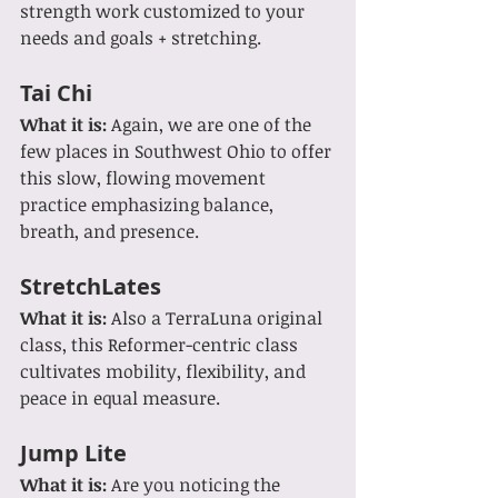
strength work customized to your 
needs and goals + stretching.
Tai Chi
What it is: 
Again, we are one of the 
few places in Southwest Ohio to offer 
this slow, flowing movement 
practice emphasizing balance, 
breath, and presence.
StretchLates
What it is:
 Also a TerraLuna original 
class, this Reformer-centric class 
cultivates mobility, flexibility, and 
peace in equal measure.
Jump Lite
What it is: 
Are you noticing the 