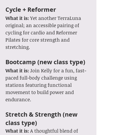
Cycle + Reformer
What it is: 
Yet another TerraLuna 
original; an accessible pairing of 
cycling for cardio and Reformer 
Pilates for core strength and 
stretching.
Bootcamp (new class type)
What it is: 
Join Kelly for a fun, fast-
paced full-body challenge using 
stations featuring functional 
movement to build power and 
endurance.
Stretch & Strength (new 
class type)
What it is: 
A thoughtful blend of 