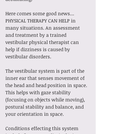
Here comes some good news… 
PHYSICAL THERAPY CAN HELP in 
many situations. An assessment 
and treatment by a trained 
vestibular physical therapist can 
help if dizziness is caused by 
vestibular disorders. 
The vestibular system is part of the 
inner ear that senses movement of 
the head and head position in space. 
This helps with gaze stability 
(focusing on objects while moving), 
postural stability and balance, and 
your orientation in space. 
Conditions effecting this system 