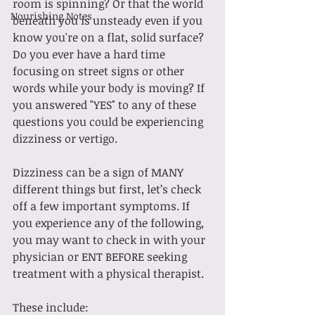
room is spinning? Or that the world 
Nourishing Notes
beneath you is unsteady even if you 
know you're on a flat, solid surface? 
Do you ever have a hard time 
focusing on street signs or other 
words while your body is moving? If 
you answered "YES" to any of these 
questions you could be experiencing 
dizziness or vertigo.
Dizziness can be a sign of MANY 
different things but first, let’s check 
off a few important symptoms. If 
you experience any of the following, 
you may want to check in with your 
physician or ENT BEFORE seeking 
treatment with a physical therapist. 
These include: