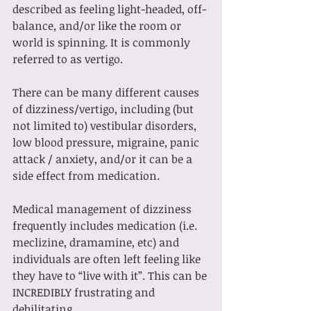
described as feeling light-headed, off-
balance, and/or like the room or 
world is spinning. It is commonly 
referred to as vertigo.
There can be many different causes 
of dizziness/vertigo, including (but 
not limited to) vestibular disorders, 
low blood pressure, migraine, panic 
attack / anxiety, and/or it can be a 
side effect from medication.
Medical management of dizziness 
frequently includes medication (i.e. 
meclizine, dramamine, etc) and 
individuals are often left feeling like 
they have to “live with it”. This can be 
INCREDIBLY frustrating and 
debilitating. 