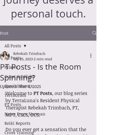
personal touch.
Post
All Posts
Rebekah Trimbach
All Posts
Sep 25, 2023
2 min read
PT Posts - Is the Room
Pilates
Spinning?
Guest Spotlight
Special Events
Updated:
Mar 4, 2025
Welcome to 
PT Posts
, our blog series 
TerraGram
by TerraLuna's Resident Physical 
PT Posts
Therapist Rebekah Trimbach, PT, 
Notes From Norman
MPT, CSCS, OCS.
Reiki Reports
Do you ever get a sensation that the 
Cross Training