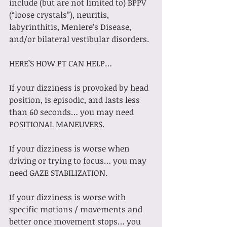
include (but are not limited to) BPPV 
(“loose crystals”), neuritis, 
labyrinthitis, Meniere’s Disease, 
and/or bilateral vestibular disorders.
HERE’S HOW PT CAN HELP…
If your dizziness is provoked by head 
position, is episodic, and lasts less 
than 60 seconds… you may need 
POSITIONAL MANEUVERS.
If your dizziness is worse when 
driving or trying to focus… you may 
need GAZE STABILIZATION.
If your dizziness is worse with 
specific motions / movements and 
better once movement stops… you 