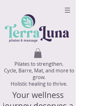
Pilates to strengthen.
Cycle, Barre, Mat, and more to
grow.
Holistic healing to thrive.
Your wellness
journey deserves a