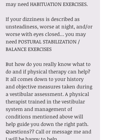
may need HABITUATION EXERCISES.
If your dizziness is described as 
unsteadiness, worse at night, and/or 
worse with eyes closed… you may 
need POSTURAL STABILIZATION / 
BALANCE EXERCISES
But how do you really know what to 
do and if physical therapy can help? 
It all comes down to your history 
and objective measures taken during 
a vestibular assessment. A physical 
therapist trained in the vestibular 
system and management of 
conditions mentioned above will 
help guide you down the right path. 
Questions?? Call or message me and 
I will be happy to help.