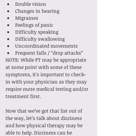
Double vision
Changes in hearing
Migraines
Feelings of panic
Difficulty speaking
Difficulty swallowing
Uncoordinated movements
Frequent falls / “drop attacks”
NOTE: While PT may be appropriate 
at some point with some of these 
symptoms, it's important to check-
in with your physician as they may 
require more medical testing and/or 
treatment first.
Now that we’ve got that list out of 
the way, let’s talk about dizziness 
and how physical therapy may be 
able to help. Dizziness can be 