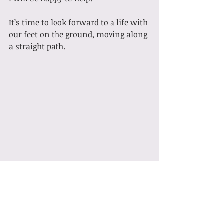
It’s time to look forward to a life with 
our feet on the ground, moving along 
a straight path.