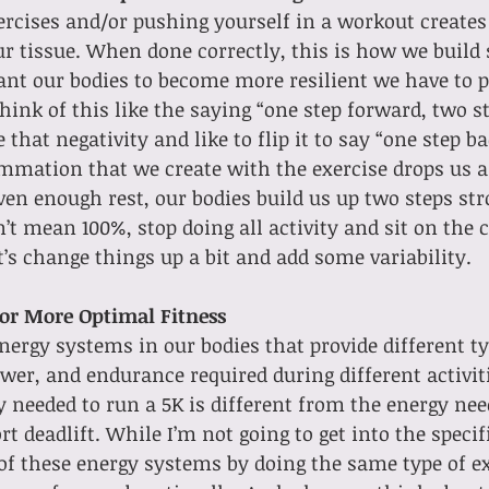
rcises and/or pushing yourself in a workout creates
r tissue. When done correctly, this is how we build 
ant our bodies to become more resilient we have to p
 think of this like the saying “one step forward, two 
e that negativity and like to flip it to say “one step b
mmation that we create with the exercise drops us a 
 enough rest, our bodies build us up two steps stro
’t mean 100%, stop doing all activity and sit on the c
t’s change things up a bit and add some variability.
for More Optimal Fitness
ergy systems in our bodies that provide different typ
ower, and endurance required during different activiti
 needed to run a 5K is different from the energy nee
 deadlift. While I’m not going to get into the specifi
of these energy systems by doing the same type of exe