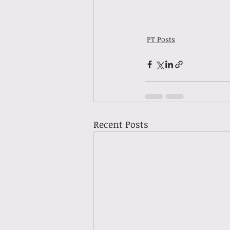
PT Posts
Recent Posts