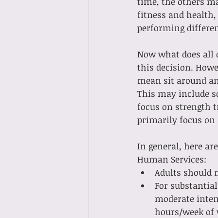
time, the others m
fitness and health
performing different
Now what does all o
this decision. Howe
mean sit around and
This may include so
focus on strength t
primarily focus on 
In general, here ar
Human Services:
Adults should 
For substantial
moderate intens
hours/week of v