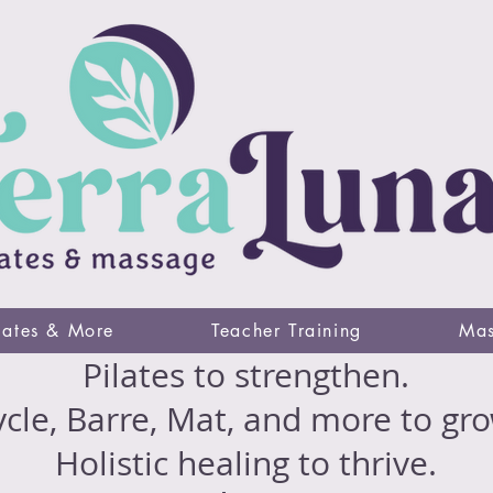
lates & More
Teacher Training
Mas
Pilates to strengthen.
cle, Barre, Mat, and more to gro
Holistic healing to thrive.