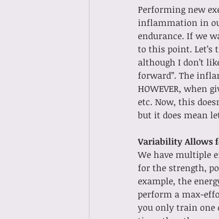
Performing new exe
inflammation in ou
endurance. If we w
to this point. Let’s
although I don’t lik
forward”. The infla
HOWEVER, when given
etc. Now, this doesn
but it does mean le
Variability Allows 
We have multiple en
for the strength, p
example, the energy
perform a max-effort
you only train one 