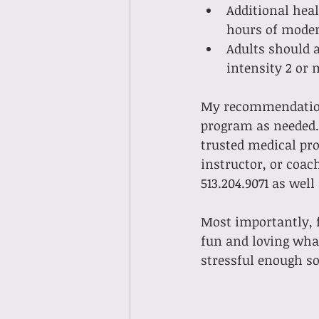
Additional heal
hours of modera
Adults should a
intensity 2 or 
My recommendation 
program as needed. 
trusted medical pro
instructor, or coac
513.204.9071 as well
Most importantly, f
fun and loving what
stressful enough so