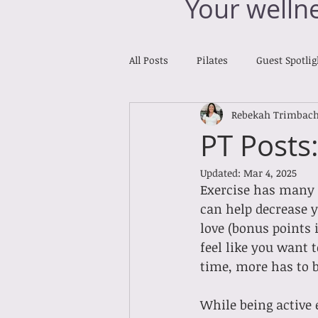
Your welln
All Posts
Pilates
Guest Spotlig
Rebekah Trimbac
Reiki Reports
Cross Training
PT Posts
Updated:
Mar 4, 2025
Exercise has many b
can help decrease y
love (bonus points 
feel like you want t
time, more has to be
While being active 