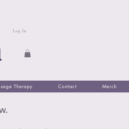
Log In
sage Therapy
Contact
Merch
w.