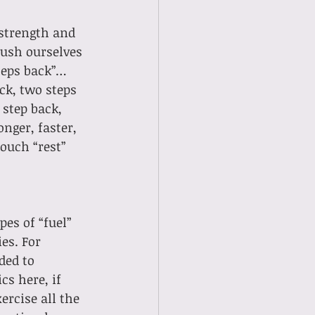
 
strength and 
ush ourselves 
steps back”… 
ack, two steps 
step back, 
nger, faster, 
ouch “rest” 
es of “fuel” 
es. For 
ded to 
cs here, if 
rcise all the 