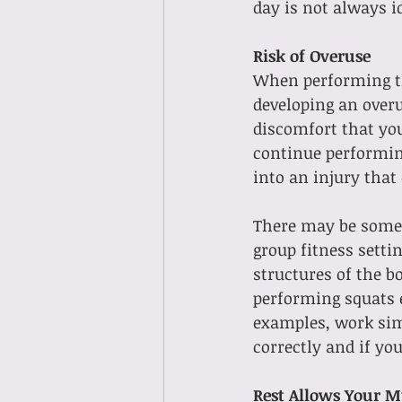
day is not always 
Risk of Overuse
When performing the
developing an overus
discomfort that you
continue performing
into an injury that
There may be some e
group fitness settin
structures of the b
performing squats e
examples, work simi
correctly and if you
Rest Allows Your M