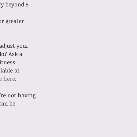
ty beyond 5 
r greater 
adjust your 
do? Ask a 
itness 
able at 
e here
. 
’re not having 
can be 