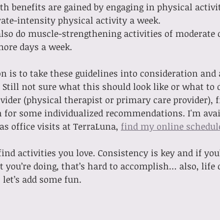
th benefits are gained by engaging in physical activi
te-intensity physical activity a week.
lso do muscle-strengthening activities of moderate o
more days a week.
is to take these guidelines into consideration and 
Still not sure what this should look like or what to 
vider (physical therapist or primary care provider), f
h for some individualized recommendations. I'm avail
 as office visits at TerraLuna, 
find my online schedul
ind activities you love. Consistency is key and if you
 you’re doing, that’s hard to accomplish… also, life 
 let’s add some fun.