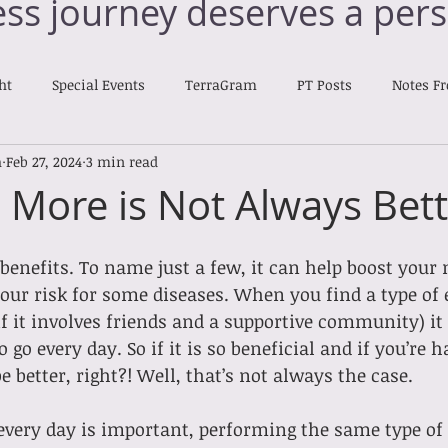
ess journey deserves a pers
ht
Special Events
TerraGram
PT Posts
Notes F
h
Feb 27, 2024
3 min read
Nourishing Notes
: More is Not Always Bet
enefits. To name just a few, it can help boost your 
our risk for some diseases. When you find a type of 
if it involves friends and a supportive community) it 
o go every day. So if it is so beneficial and if you’re h
 better, right?! Well, that’s not always the case.
every day is important, performing the same type of 