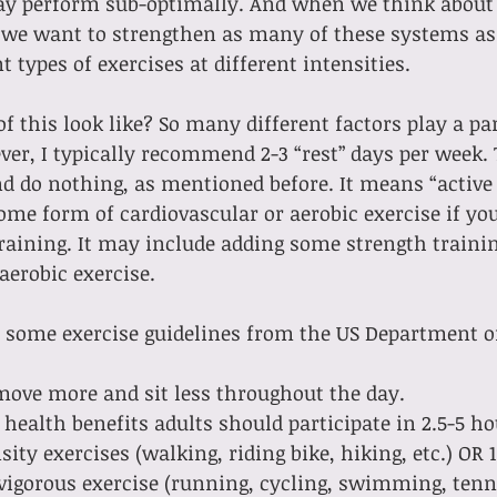
ay perform sub-optimally. And when we think about
, we want to strengthen as many of these systems as 
 types of exercises at different intensities.
f this look like? So many different factors play a pa
ver, I typically recommend 2-3 “rest” days per week. 
 do nothing, as mentioned before. It means “active 
me form of cardiovascular or aerobic exercise if you
raining. It may include adding some strength trainin
aerobic exercise.
e some exercise guidelines from the US Department o
move more and sit less throughout the day.
 health benefits adults should participate in 2.5-5 h
ity exercises (walking, riding bike, hiking, etc.) OR 1
igorous exercise (running, cycling, swimming, tennis