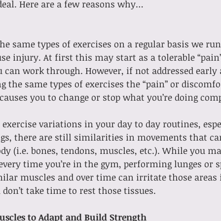
ideal. Here are a few reasons why…
 same types of exercises on a regular basis we run 
e injury. At first this may start as a tolerable “pain”
 can work through. However, if not addressed early 
 the same types of exercises the “pain” or discomfo
 causes you to change or stop what you’re doing comp
xercise variations in your day to day routines, espec
gs, there are still similarities in movements that can
ody (i.e. bones, tendons, muscles, etc.). While you ma
very time you’re in the gym, performing lunges or sp
lar muscles and over time can irritate those areas i
 don’t take time to rest those tissues.
uscles to Adapt and Build Strength