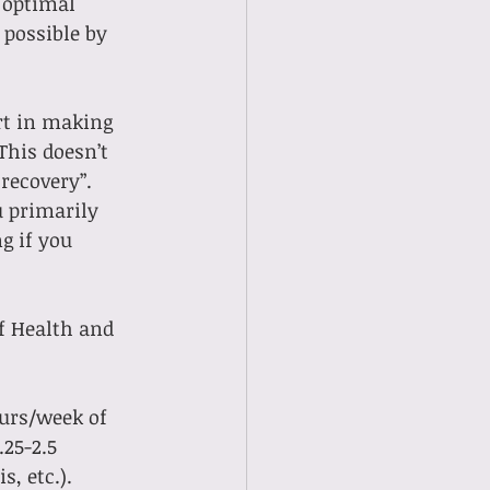
 optimal 
possible by 
rt in making 
This doesn’t 
recovery”. 
 primarily 
g if you 
f Health and 
ours/week of 
.25-2.5 
, etc.).