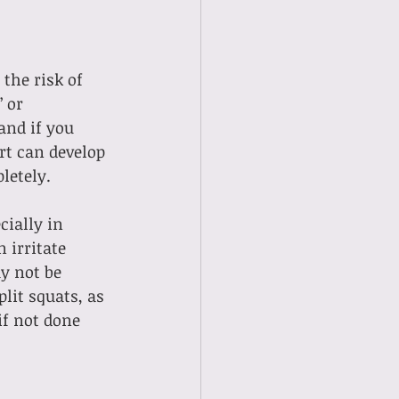
the risk of 
 or 
and if you 
rt can develop 
letely.
ially in 
 irritate 
y not be 
lit squats, as 
f not done 