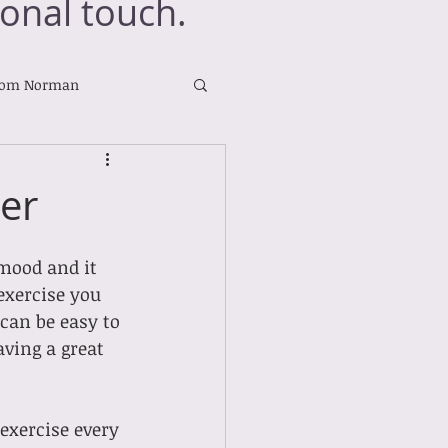
onal touch.
rom Norman
ter
mood and it 
exercise you 
can be easy to 
aving a great 
exercise every 