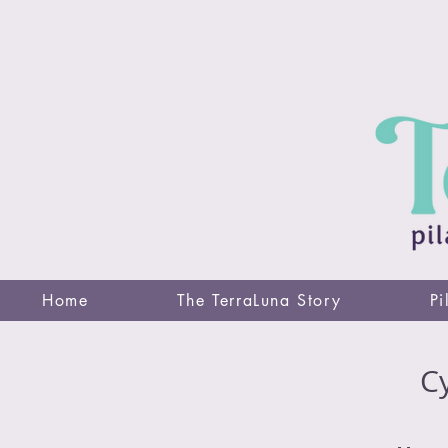
Home
The TerraLuna Story
Pi
Cy