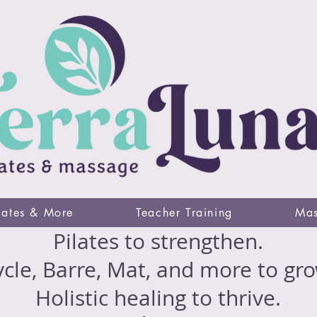
lates & More
Teacher Training
Mas
Pilates to strengthen.
cle, Barre, Mat, and more to gro
Holistic healing to thrive.