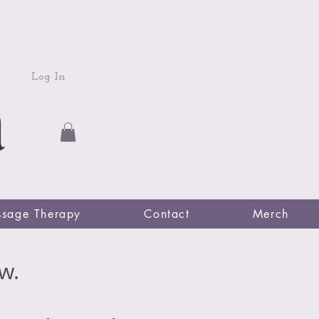
Log In
sage Therapy
Contact
Merch
w.