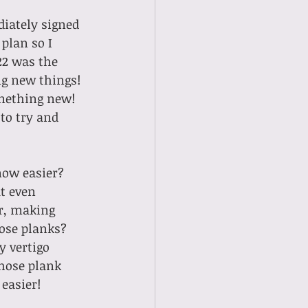
plan so I 
22 was the 
ng new things! 
omething new! 
to try and 
now easier?
er, making 
hose planks? 
y vertigo 
those plank 
easier! 