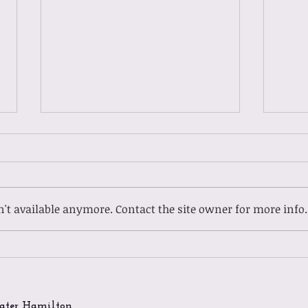
't available anymore. Contact the site owner for more info.
Gues
Guest Spotlight: Meet
Ladasia
ater Hamilton