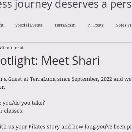
ess journey deserves a pers
ht
Special Events
TerraGram
PT Posts
Notes F
3
3 min read
Nourishing Notes
otlight: Meet Shari
n a Guest at TerraLuna since September, 2022 and we'd 
r. 
e you/do you take?
er classes.
h us your Pilates story and how long you've been pr