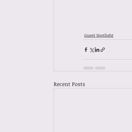
Guest Spotlight
Recent Posts