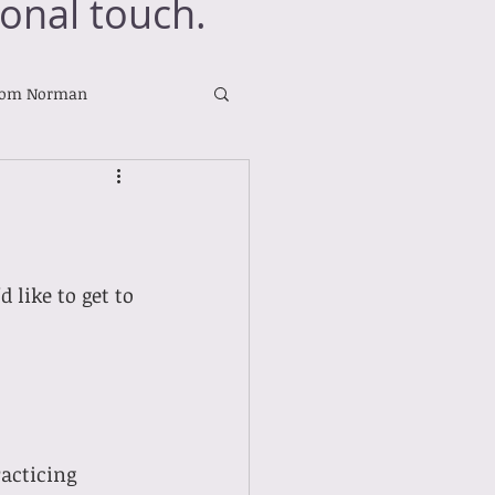
onal touch.
rom Norman
like to get to 
acticing 