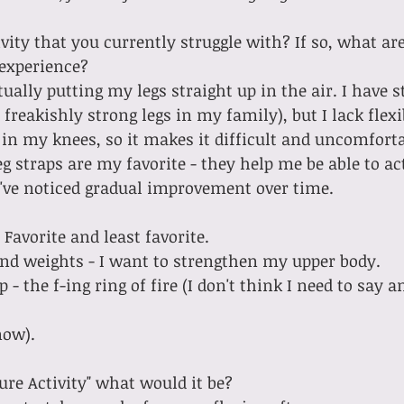
vity that you currently struggle with? If so, what are
 experience?
freakishly strong legs in my family), but I lack flexib
 in my knees, so it makes it difficult and uncomfortab
g straps are my favorite - they help me be able to ac
 I've noticed gradual improvement over time.
 Favorite and least favorite.
 hand weights - I want to strengthen my upper body.
ow).  
ture Activity" what would it be?