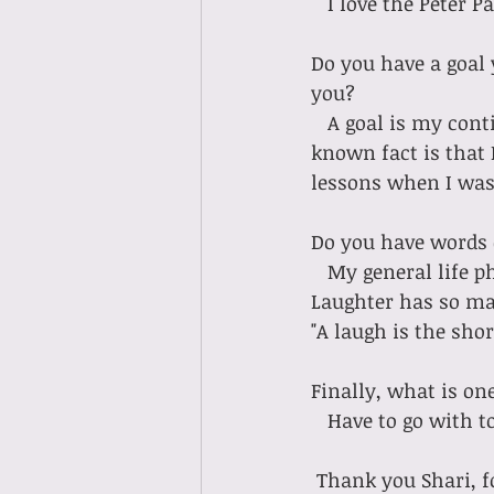
   I love the Pete
Do you have a goal 
you?
   A goal is my continual journey of self improvement and doing new things! A little-
known fact is that 
lessons when I was 
Do you have words 
   My general life philosophy is to Laugh too much!! Look for the laughter every day. 
Laughter has so man
"A laugh is the sho
Finally, what is on
   Have to go with
 Thank you Shari, f