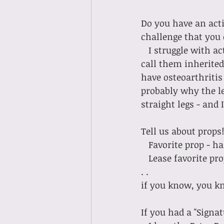
Do you have an acti
challenge that you
   I struggle with actually putting my legs straight up in the air. I have strong legs (we 
call them inherited 
have osteoarthritis
probably why the le
straight legs - and
Tell us about props!
   Favorite prop -
   Lease favorite prop - the f-ing ring of fire (I don't think I need to say anything more. 
. . 
if you know, you kn
If you had a "Signa