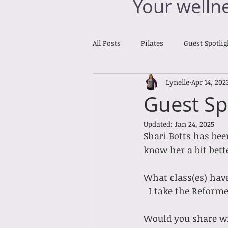
Your welln
All Posts
Pilates
Guest Spotlig
Lynelle
Apr 14, 202
Reiki Reports
Cross Training
Guest Sp
Updated:
Jan 24, 2025
Shari Botts has bee
know her a bit bette
What class(es) hav
  I take the Reform
Would you share wit