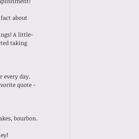
complishment!
 fact about 
ted taking 
vorite quote - 
cakes, bourbon.
ney!