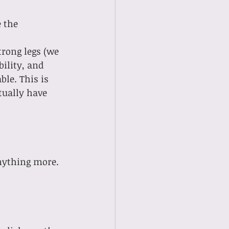
 the 
ility, and 
le. This is 
tually have 