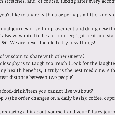
r Pan stretches, and, of course, flexing after every ac
you'd like to share with us or perhaps a little-known
I always wanted to be a drummer; I got a kit and star
54!! We are never too old to try new things!
of wisdom to share with other Guests? 
y health benefits; it truly is the best medicine. A fa
rtest distance between two people".
e food/drink/item you cannot live without?
 top 3 (the order changes on a daily basis): coffee, cup
or sharing a bit about yourself and your Pilates jour