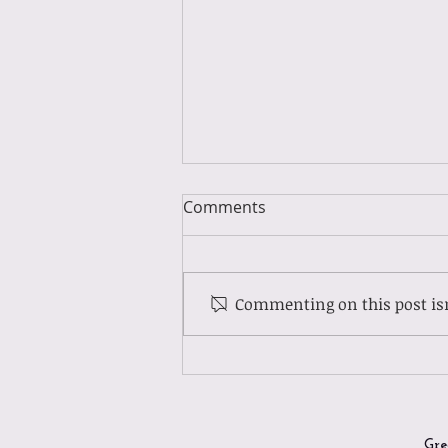
Comments
Commenting on this post isn
Guest Spotlight: Meet Molly
Gre