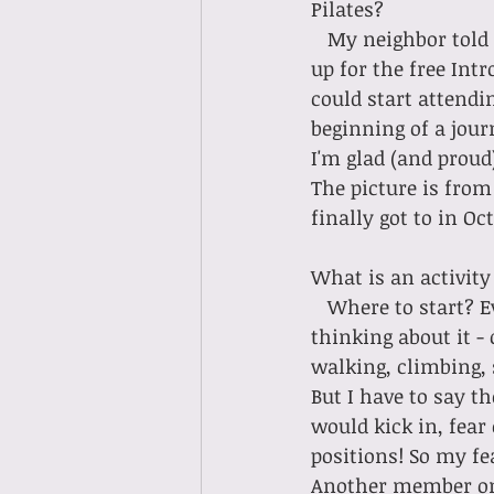
Pilates?
   My neighbor told me about Terra Luna in September 2022, and I immediately signed 
up for the free Intr
could start attendi
beginning of a jour
I'm glad (and proud
The picture is from
finally got to in Oc
What is an activity
   Where to start? Everything is easier. . . . . my posture is better (without even 
thinking about it -
walking, climbing, 
But I have to say th
would kick in, fear 
positions! So my fe
Another member on