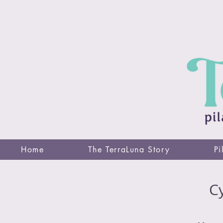
Home
The TerraLuna Story
Pi
Cy