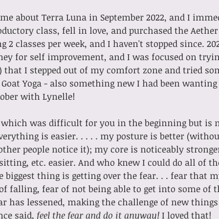
oductory class, fell in love, and purchased the Aether 
ng 2 classes per week, and I haven't stopped since. 20
ney for self improvement, and I was focused on tryi
) that I stepped out of my comfort zone and tried s
 Goat Yoga - also something new I had been wanting 
tober with Lynelle!
 which was difficult for you in the beginning but is 
 other people notice it); my core is noticeably strong
sitting, etc. easier. And who knew I could do all of t
e biggest thing is getting over the fear. . . fear that m
of falling, fear of not being able to get into some of 
ar has lessened, making the challenge of new things 
ce said, 
feel the fear and do it anyway! 
I loved that!