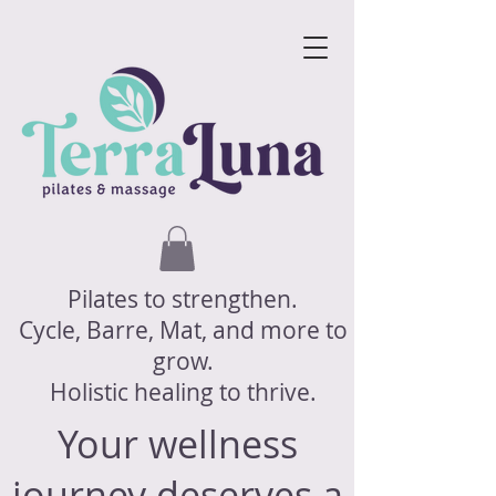
Pilates to strengthen.
Cycle, Barre, Mat, and more to
grow.
Holistic healing to thrive.
Your wellness
journey deserves a