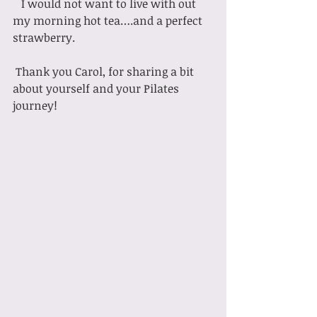
   I would not want to live with out 
my morning hot tea….and a perfect 
strawberry.
 Thank you Carol, for sharing a bit 
about yourself and your Pilates 
journey!