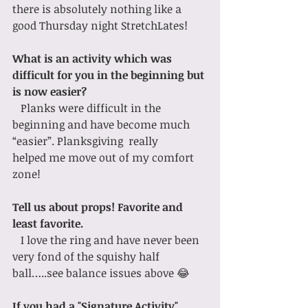
there is absolutely nothing like a 
good Thursday night StretchLates!
What is an activity which was 
difficult for you in the beginning but 
is now easier?
   Planks were difficult in the 
beginning and have become much 
“easier”. Planksgiving  really 
helped me move out of my comfort 
zone! 
Tell us about props! Favorite and 
least favorite.
   I love the ring and have never been 
very fond of the squishy half 
ball…..see balance issues above 😂
If you had a "Signature Activity" 