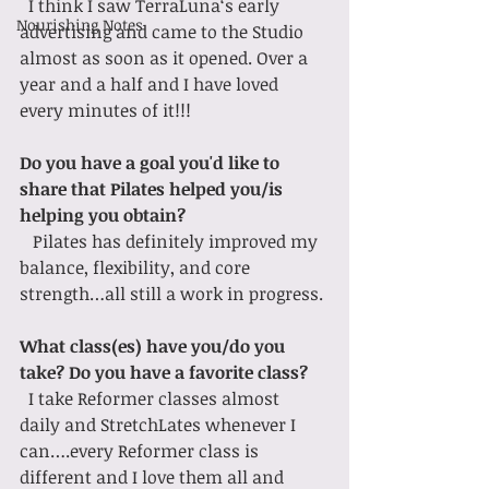
  I think I saw TerraLuna‘s early 
Nourishing Notes
advertising and came to the Studio 
almost as soon as it opened. Over a 
year and a half and I have loved 
every minutes of it!!!
Do you have a goal you'd like to 
share that Pilates helped you/is 
helping you obtain?
   Pilates has definitely improved my 
balance, flexibility, and core 
strength…all still a work in progress.
What class(es) have you/do you 
take? Do you have a favorite class?
I take Reformer classes almost 
daily and StretchLates whenever I 
can….every Reformer class is 
different and I love them all and 