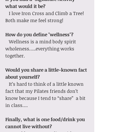
what would it be?
   I love Iron Cross and Climb a Tree! 
Both make me feel strong!  
How do you define "wellness"?
   Wellness is a mind body spirit 
wholeness…..everything works 
together.
Would you share a little-known fact 
about yourself?
   It’s hard to think of a little known 
fact that my Pilates friends don’t 
know because I tend to “share”  a bit 
in class….
Finally, what is one food/drink you 
cannot live without?