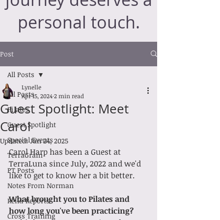
personal touch.
Post
All Posts
Lynelle
All Posts
Apr 15, 2024
2 min read
Guest Spotlight: Meet
Pilates
Carol
Guest Spotlight
Special Events
Updated:
Jan 24, 2025
Carol Harp has been a Guest at 
TerraGram
TerraLuna since July, 2022 and we'd 
PT Posts
like to get to know her a bit better. 
Notes From Norman
What brought you to Pilates and 
Reiki Reports
how long you've been practicing?
Cross Training