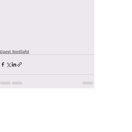
Guest Spotlight
Recent Posts
See All