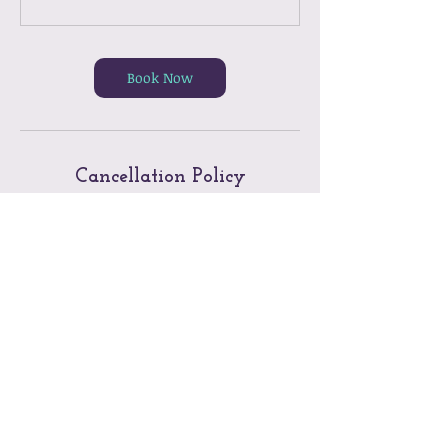
Book Now
Cancellation Policy
Twenty-four (24) hours notice is required
to cancel a Group Reformer Class/Private
Lesson/Semi-Private Lesson/Massage
Therapy Appointment without penalty.
Please visit the website Q&As for the full
Cancellation Policy and Penalties.