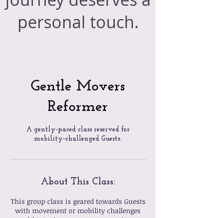
personal touch.
Gentle Movers
Reformer
A gently-paced class reserved for
mobility-challenged Guests.
About This Class:
This group class is geared towards Guests
with movement or mobility challenges