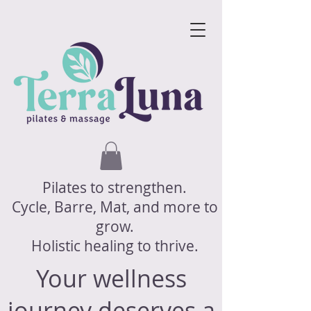
Pilates to strengthen.
Cycle, Barre, Mat, and more to
grow.
Holistic healing to thrive.
Your wellness
journey deserves a