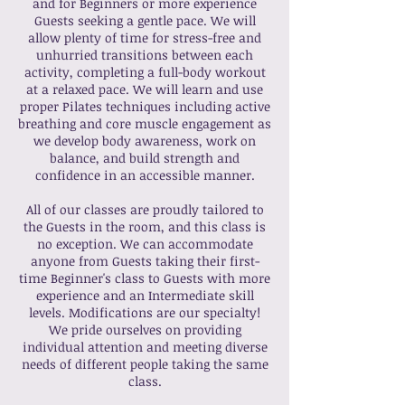
and for Beginners or more experience
Guests seeking a gentle pace. We will
allow plenty of time for stress-free and
unhurried transitions between each
activity, completing a full-body workout
at a relaxed pace. We will learn and use
proper Pilates techniques including active
breathing and core muscle engagement as
we develop body awareness, work on
balance, and build strength and
confidence in an accessible manner.
All of our classes are proudly tailored to
the Guests in the room, and this class is
no exception. We can accommodate
anyone from Guests taking their first-
time Beginner's class to Guests with more
experience and an Intermediate skill
levels. Modifications are our specialty!
We pride ourselves on providing
individual attention and meeting diverse
needs of different people taking the same
class.