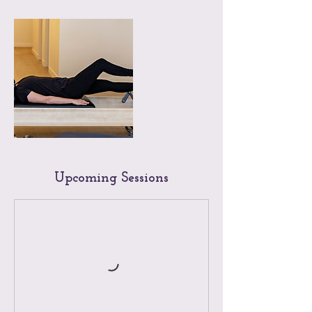
Upcoming Sessions