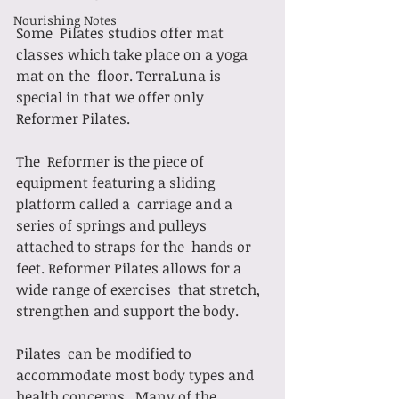
Nourishing Notes
Some  Pilates studios offer mat 
classes which take place on a yoga 
mat on the  floor. TerraLuna is 
special in that we offer only 
Reformer Pilates. 
The  Reformer is the piece of 
equipment featuring a sliding 
platform called a  carriage and a 
series of springs and pulleys 
attached to straps for the  hands or 
feet. Reformer Pilates allows for a 
wide range of exercises  that stretch, 
strengthen and support the body. 
Pilates  can be modified to 
accommodate most body types and 
health concerns.  Many of the 