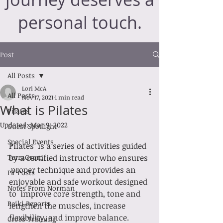
personal touch.
Post
All Posts
Lori McA
All Posts
Nov 17, 2021
1 min read
What is Pilates
Pilates
Updated:
Mar 9, 2022
Guest Spotlight
Special Events
Pilates  is a series of activities guided 
TerraGram
by a certified instructor who ensures 
 proper technique and provides an 
PT Posts
enjoyable and safe workout designed 
Notes From Norman
to  improve core strength, tone and 
Reiki Reports
lengthen the muscles, increase  
flexibility, and improve balance.
Cross Training