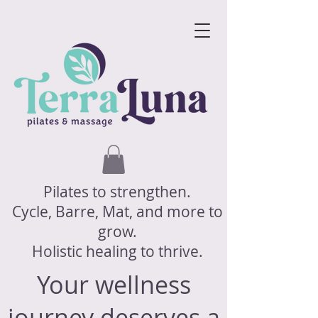
Pilates to strengthen.
Cycle, Barre, Mat, and more to
grow.
Holistic healing to thrive.
Your wellness
journey deserves a