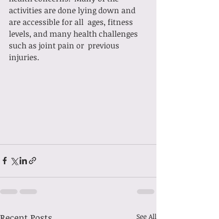
activities are done lying down and 
are accessible for all  ages, fitness 
levels, and many health challenges 
such as joint pain or  previous 
injuries. 
Recent Posts
See All