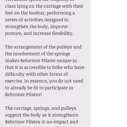
class lying on the carriage with their 
feet on the footbar, performing a 
series of activities designed to 
strengthen the body, improve 
posture, and increase flexibility.
The arrangement of the pulleys and 
the involvement of the springs 
makes Reformer Pilates unique in 
that it is accessible to folks who have 
difficulty with other forms of 
exercise. In essence, you do not need 
to already be fit to participate in 
Reformer Pilates!
The carriage, springs, and pulleys 
support the body as it strengthens. 
Reformer Pilates is no-impact and 