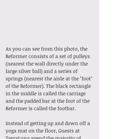
As you can see from this photo, the 
Reformer consists of a set of pulleys 
(nearest the wall directly under the 
large silver ball) and a series of 
springs (nearest the aisle at the "foot" 
of the Reformer). The black rectangle 
in the middle is called the carriage 
and the padded bar at the foot of the 
Reformer is called the footbar. 
Instead of getting up and down off a 
yoga mat on the floor, Guests at 
TerraLuna spend the majority of 