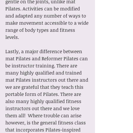
gentle on the joints, unlike mat 
Pilates. Activities can be modified 
and adapted any number of ways to 
make movement accessible to a wide 
range of body types and fitness 
levels.
Lastly, a major difference between 
mat Pilates and Reformer Pilates can 
be instructor training. There are 
many highly qualified and trained 
mat Pilates instructors out there and 
we are grateful that they teach this 
portable form of Pilates. There are 
also many highly qualified fitness 
instructors out there and we love 
them all!  Where trouble can arise 
however, is the general fitness class 
that incorporates Pilates-inspired 