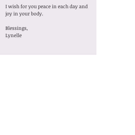
I wish for you peace in each day and 
joy in your body.
Blessings,
Lynelle
Pilates
Recent Posts
See All