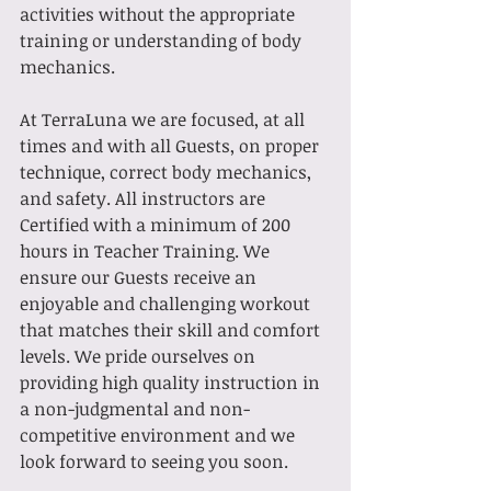
activities without the appropriate 
training or understanding of body 
mechanics. 
At TerraLuna we are focused, at all 
times and with all Guests, on proper 
technique, correct body mechanics, 
and safety. All instructors are 
Certified with a minimum of 200 
hours in Teacher Training. We 
ensure our Guests receive an 
enjoyable and challenging workout 
that matches their skill and comfort 
levels. We pride ourselves on 
providing high quality instruction in 
a non-judgmental and non-
competitive environment and we 
look forward to seeing you soon.