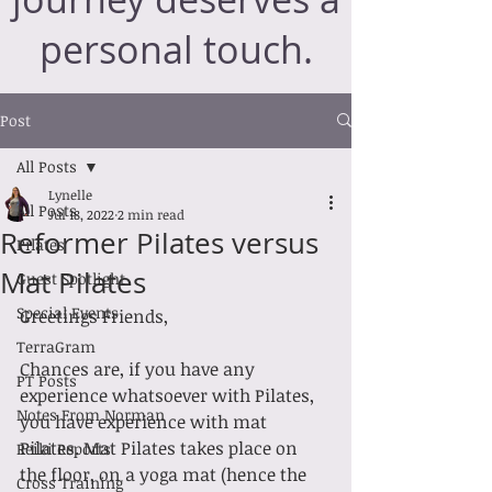
personal touch.
Post
All Posts
Lynelle
All Posts
Jul 18, 2022
2 min read
Reformer Pilates versus
Pilates
Mat Pilates
Guest Spotlight
Special Events
Greetings Friends,
TerraGram
Chances are, if you have any 
PT Posts
experience whatsoever with Pilates, 
Notes From Norman
you have experience with mat 
Pilates. Mat Pilates takes place on 
Reiki Reports
the floor, on a yoga mat (hence the 
Cross Training