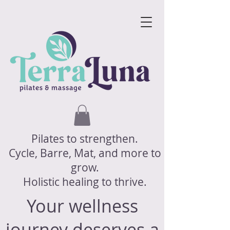
Pilates to strengthen.
Cycle, Barre, Mat, and more to
grow.
Holistic healing to thrive.
Your wellness
journey deserves a