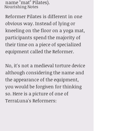
name "mat" Pilates).
Nourishing Notes
Reformer Pilates is different in one 
obvious way. Instead of lying or 
kneeling on the floor on a yoga mat, 
participants spend the majority of 
their time on a piece of specialized 
equipment called the Reformer.
No, it's not a medieval torture device 
although considering the name and 
the appearance of the equipment, 
you would be forgiven for thinking 
so. Here is a picture of one of 
TerraLuna's Reformers: