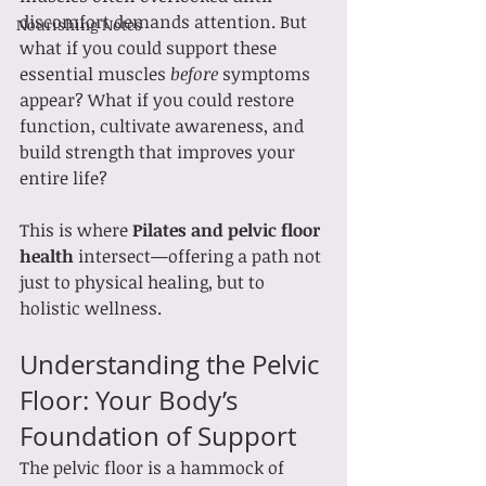
discomfort demands attention. But 
Nourishing Notes
what if you could support these 
essential muscles 
before
 symptoms 
appear? What if you could restore 
function, cultivate awareness, and 
build strength that improves your 
entire life?
This is where 
Pilates and pelvic floor 
health
 intersect—offering a path not 
just to physical healing, but to 
holistic wellness.
Understanding the Pelvic 
Floor: Your Body’s 
Foundation of Support
The pelvic floor is a hammock of 