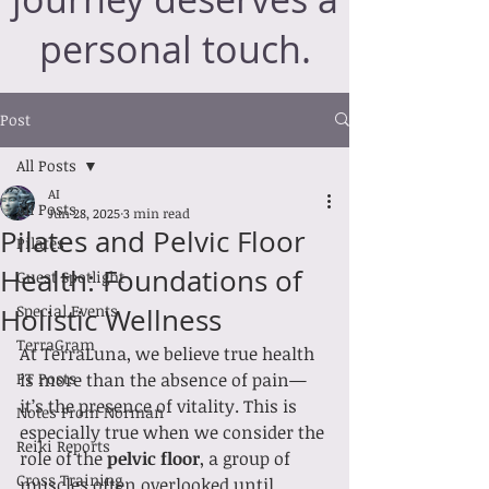
personal touch.
Post
All Posts
AI
All Posts
Jun 28, 2025
3 min read
Pilates and Pelvic Floor
Pilates
Health: Foundations of
Guest Spotlight
Special Events
Holistic Wellness
TerraGram
At TerraLuna, we believe true health 
PT Posts
is more than the absence of pain—
it’s the presence of vitality. This is 
Notes From Norman
especially true when we consider the 
Reiki Reports
role of the 
pelvic floor
, a group of 
Cross Training
muscles often overlooked until 