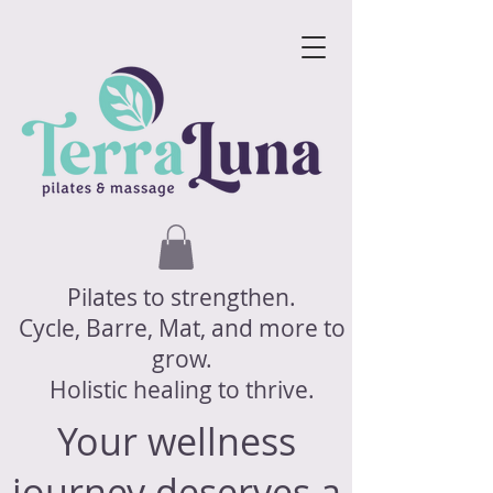
Pilates to strengthen.
Cycle, Barre, Mat, and more to
grow.
Holistic healing to thrive.
Your wellness
journey deserves a