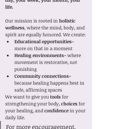
life.
Our mission is rooted in 
holistic 
wellness
, where the mind, body, and 
spirit are equally honored. We create:
Educational opportunities-
more on that in a moment
Healing environments-
 where 
movement is restorative, not 
punishing
Community connections-
because healing happens best in 
safe, affirming spaces
We want to give you 
tools
 for 
strengthening your body, 
choices
 for 
your healing, and 
confidence
 in your 
daily life.
For more encouragement, 