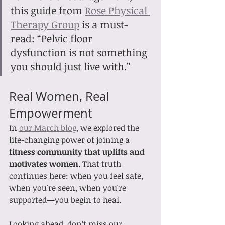
this guide from 
Rose Physical 
Therapy Group
 is a must-
read: “Pelvic floor 
dysfunction is not something 
you should just live with.”
Real Women, Real 
Empowerment
In 
our March blog
, we explored the 
life-changing power of joining a 
fitness community that uplifts and 
motivates women
. That truth 
continues here: when you feel safe, 
when you're seen, when you're 
supported—you begin to heal.
Looking ahead, don’t miss our 