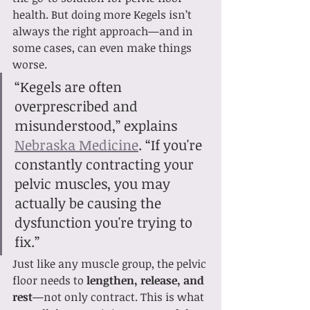
health. But doing more Kegels isn’t 
always the right approach—and in 
some cases, can even make things 
worse.
“Kegels are often 
overprescribed and 
misunderstood,” explains 
Nebraska Medicine
. “If you're 
constantly contracting your 
pelvic muscles, you may 
actually be causing the 
dysfunction you're trying to 
fix.”
Just like any muscle group, the pelvic 
floor needs to 
lengthen, release, and 
rest
—not only contract. This is what 