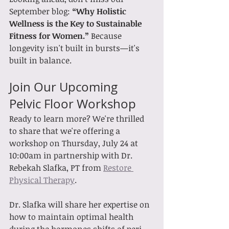
September blog: 
“Why Holistic 
Wellness is the Key to Sustainable 
Fitness for Women.” 
Because 
longevity isn't built in bursts—it's 
built in balance.
Join Our Upcoming 
Pelvic Floor Workshop
Ready to learn more? We're thrilled 
to share that we're offering a 
workshop on Thursday, July 24 at 
10:00am in partnership with Dr. 
Rebekah Slafka, PT from 
Restore 
Physical Therapy
. 
Dr. Slafka will share her expertise on 
how to maintain optimal health 
during the hormones shifts of peri-