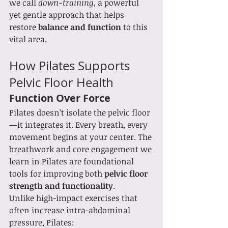
we call 
down-training
, a powerful 
yet gentle approach that helps 
restore 
balance and function
 to this 
vital area.
How Pilates Supports 
Pelvic Floor Health
Function Over Force
Pilates doesn’t isolate the pelvic floor
—it integrates it. Every breath, every 
movement begins at your center. The 
breathwork and core engagement we 
learn in Pilates are foundational 
tools for improving both 
pelvic floor 
strength and functionality
.
Unlike high-impact exercises that 
often increase intra-abdominal 
pressure, Pilates: