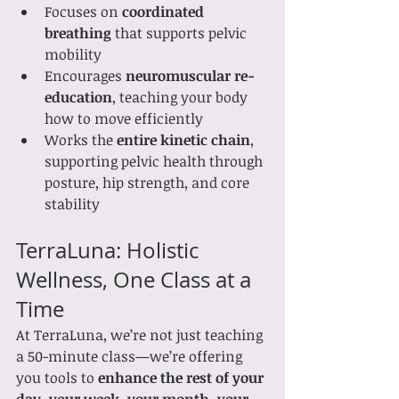
Focuses on 
coordinated 
breathing
 that supports pelvic 
mobility
Encourages 
neuromuscular re-
education
, teaching your body 
how to move efficiently
Works the 
entire kinetic chain
, 
supporting pelvic health through 
posture, hip strength, and core 
stability
TerraLuna: Holistic 
Wellness, One Class at a 
Time
At TerraLuna, we’re not just teaching 
a 50-minute class—we’re offering 
you tools to 
enhance the rest of your 
day, your week, your month, your 