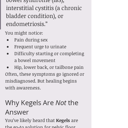
interstitial cystitis (a chronic 
bladder condition), or 
endometriosis.”
You might notice:
Pain during sex
Frequent urge to urinate
Difficulty starting or completing 
a bowel movement
Hip, lower back, or tailbone pain
Often, these symptoms go ignored or 
misdiagnosed. But healing begins 
with awareness.
Why Kegels Are 
Not
 the 
Answer
You’ve likely heard that 
Kegels
 are 
the go-to solution for pelvic floor 