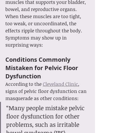
muscles that supports your bladder, 
bowel, and reproductive organs. 
When these muscles are too tight, 
too weak, or uncoordinated, the 
effects ripple throughout the body. 
Symptoms may show up in 
surprising ways:
Conditions Commonly 
Mistaken for Pelvic Floor 
Dysfunction
According to the 
Cleveland Clinic
, 
signs of pelvic floor dysfunction can 
masquerade as other conditions:
“Many people mistake pelvic 
floor dysfunction for other 
problems, such as irritable 
bowel syndrome (IBS), 