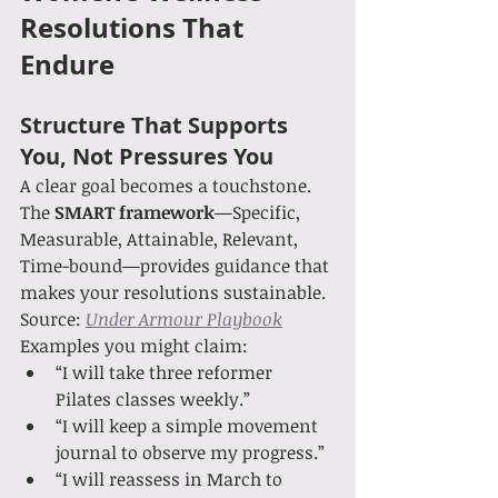
Resolutions That 
Endure
Structure That Supports 
You, Not Pressures You
A clear goal becomes a touchstone. 
The 
SMART framework
—Specific, 
Measurable, Attainable, Relevant, 
Time-bound—provides guidance that 
makes your resolutions sustainable. 
Source: 
Under Armour Playbook
Examples you might claim:
“I will take three reformer 
Pilates classes weekly.”
“I will keep a simple movement 
journal to observe my progress.”
“I will reassess in March to 