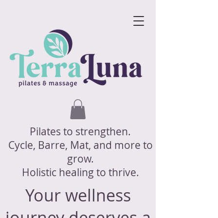
Pilates to strengthen.
Cycle, Barre, Mat, and more to
grow.
Holistic healing to thrive.
Your wellness
journey deserves a