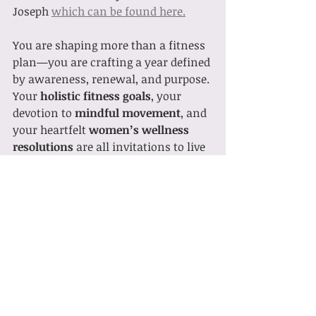
Joseph 
which can be found here.
You are shaping more than a fitness 
plan—you are crafting a year defined 
by awareness, renewal, and purpose. 
Your 
holistic fitness goals
, your 
devotion to 
mindful movement
, and 
your heartfelt 
women’s wellness 
resolutions
 are all invitations to live 
with intention.
May this year meet you with 
strength, clarity, and joy in motion.