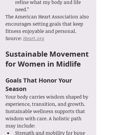
refine what my body and life 
need.”
The American Heart Association also 
encourages setting goals that keep 
fitness enjoyable and personal. 
Source: 
Heart.org
Sustainable Movement 
for Women in Midlife
Goals That Honor Your 
Season
Your body carries wisdom shaped by 
experience, transition, and growth. 
Sustainable wellness supports that 
wisdom with care. A holistic path 
may include:
Strength and mobility for bone 