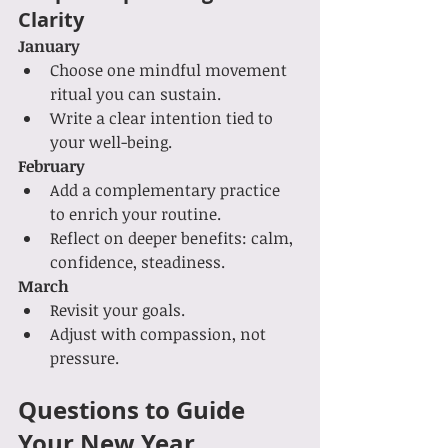
Clarity
January
Choose one mindful movement 
ritual you can sustain.
Write a clear intention tied to 
your well-being.
February
Add a complementary practice 
to enrich your routine.
Reflect on deeper benefits: calm, 
confidence, steadiness.
March
Revisit your goals.
Adjust with compassion, not 
pressure.
Questions to Guide 
Your New Year