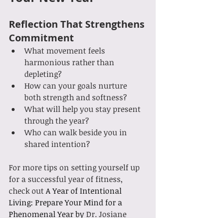
Reflection That Strengthens 
Commitment
What movement feels 
harmonious rather than 
depleting?
How can your goals nurture 
both strength and softness?
What will help you stay present 
through the year?
Who can walk beside you in 
shared intention?
For more tips on setting yourself up 
for a successful year of fitness, 
check out 
A Year of Intentional 
Living: Prepare Your Mind for a 
Phenomenal Year by 
Dr. Josiane 