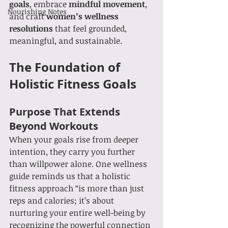
goals
, embrace 
mindful movement
, 
Nourishing Notes
and craft 
women’s wellness 
resolutions
 that feel grounded, 
meaningful, and sustainable.
The Foundation of 
Holistic Fitness Goals
Purpose That Extends 
Beyond Workouts
When your goals rise from deeper 
intention, they carry you further 
than willpower alone. One wellness 
guide reminds us that a holistic 
fitness approach “is more than just 
reps and calories; it’s about 
nurturing your entire well-being by 
recognizing the powerful connection 