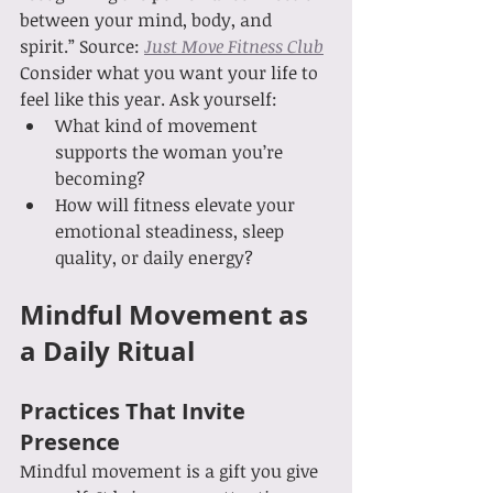
between your mind, body, and 
spirit.” Source: 
Just Move Fitness Club
Consider what you want your life to 
feel like this year. Ask yourself:
What kind of movement 
supports the woman you’re 
becoming?
How will fitness elevate your 
emotional steadiness, sleep 
quality, or daily energy?
Mindful Movement as 
a Daily Ritual
Practices That Invite 
Presence
Mindful movement is a gift you give 