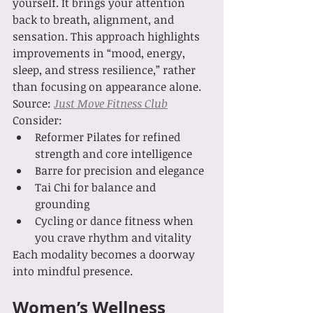
yourself. It brings your attention 
back to breath, alignment, and 
sensation. This approach highlights 
improvements in “mood, energy, 
sleep, and stress resilience,” rather 
than focusing on appearance alone. 
Source: 
Just Move Fitness Club
Consider:
Reformer Pilates for refined 
strength and core intelligence
Barre for precision and elegance
Tai Chi for balance and 
grounding
Cycling or dance fitness when 
you crave rhythm and vitality
Each modality becomes a doorway 
into mindful presence.
Women’s Wellness 