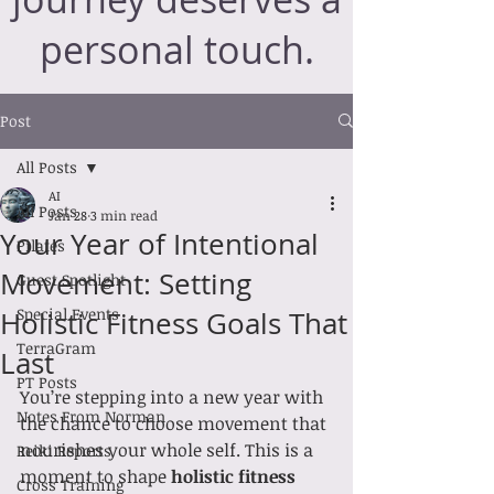
personal touch.
Post
All Posts
AI
All Posts
Jan 28
3 min read
Your Year of Intentional
Pilates
Movement: Setting
Guest Spotlight
Special Events
Holistic Fitness Goals That
TerraGram
Last
PT Posts
You’re stepping into a new year with 
Notes From Norman
the chance to choose movement that 
nourishes your whole self. This is a 
Reiki Reports
moment to shape 
holistic fitness 
Cross Training