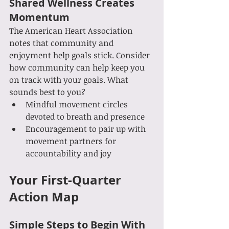
Shared Wellness Creates 
Momentum
The American Heart Association 
notes that community and 
enjoyment help goals stick. Consider 
how community can help keep you 
on track with your goals. What 
sounds best to you?
Mindful movement circles 
devoted to breath and presence
Encouragement to pair up with 
movement partners for 
accountability and joy
Your First-Quarter 
Action Map
Simple Steps to Begin With 