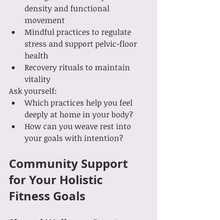
density and functional 
movement
Mindful practices to regulate 
stress and support pelvic-floor 
health
Recovery rituals to maintain 
vitality
Ask yourself:
Which practices help you feel 
deeply at home in your body?
How can you weave rest into 
your goals with intention?
Community Support 
for Your Holistic 
Fitness Goals