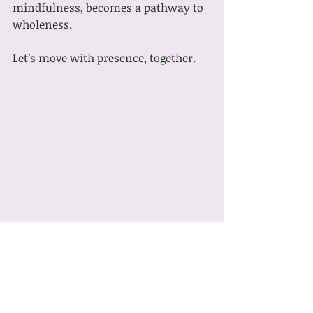
mindfulness, becomes a pathway to 
wholeness.
Let’s move with presence, together.