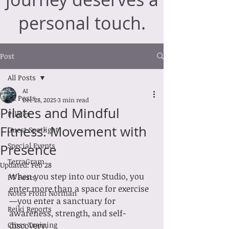
personal touch.
Post
All Posts
AI
All Posts
Dec 28, 2025
3 min read
Pilates and Mindful
Pilates
Fitness: Movement with
Guest Spotlight
Special Events
Presence
TerraGram
Updated:
Feb 28
When you step into our Studio, you 
PT Posts
enter more than a space for exercise
Notes From Norman
—you enter a sanctuary for 
Reiki Reports
awareness, strength, and self-
Cross Training
discovery.