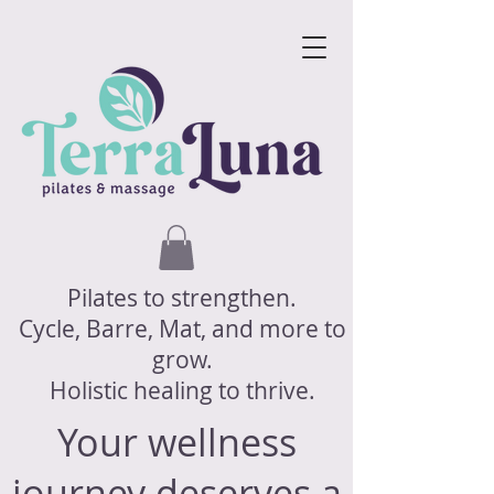
Pilates to strengthen.
Cycle, Barre, Mat, and more to
grow.
Holistic healing to thrive.
Your wellness
journey deserves a