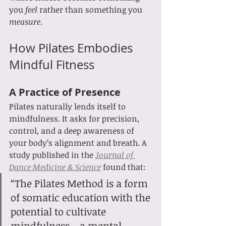
you 
feel
 rather than something you 
measure
.
How Pilates Embodies 
Mindful Fitness
A Practice of Presence
Pilates naturally lends itself to 
mindfulness. It asks for precision, 
control, and a deep awareness of 
your body’s alignment and breath. A 
study published in the 
Journal of 
Dance Medicine & Science
 found that:
“The Pilates Method is a form 
of somatic education with the 
potential to cultivate 
mindfulness—a mental 