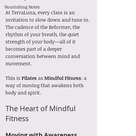
Nourishing Notes
At TerraLuna, every class is an 
invitation to slow down and tune in. 
The cadence of the Reformer, the 
rhythm of your breath, the quiet 
strength of your body—all of it 
becomes part of a deeper 
conversation between mind and 
movement.
This is 
Pilates
 as 
Mindful Fitness
: a 
way of moving that awakens both 
body and spirit.
The Heart of Mindful 
Fitness
Moving with Awareness