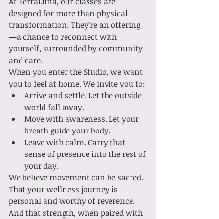
At TerraLuna, our classes are 
designed for more than physical 
transformation. They’re an offering
—a chance to reconnect with 
yourself, surrounded by community 
and care.
When you enter the Studio, we want 
you to feel at home. We invite you to:
Arrive and settle. Let the outside 
world fall away.
Move with awareness. Let your 
breath guide your body.
Leave with calm. Carry that 
sense of presence into the rest of 
your day.
We believe movement can be sacred. 
That your wellness journey is 
personal and worthy of reverence. 
And that strength, when paired with 