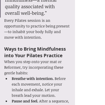
quality associated with 
overall well-being.”
Every Pilates session is an 
opportunity to practice being present
—to inhabit your body fully and 
move with intention.
Ways to Bring Mindfulness 
into Your Pilates Practice
When you step onto your mat or 
Reformer, try incorporating these 
gentle habits:
Breathe with intention.
 Before 
each movement, notice your 
inhale and exhale. Let your 
breath lead your motion.
Pause and feel.
 After a sequence, 