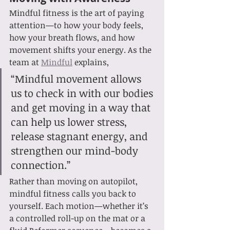
Mindful fitness is the art of paying 
attention—to how your body feels, 
how your breath flows, and how 
movement shifts your energy. As the 
team at 
Mindful
 explains,
“Mindful movement allows 
us to check in with our bodies 
and get moving in a way that 
can help us lower stress, 
release stagnant energy, and 
strengthen our mind-body 
connection.”
Rather than moving on autopilot, 
mindful fitness calls you back to 
yourself. Each motion—whether it’s 
a controlled roll-up on the mat or a 