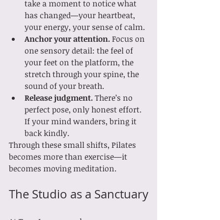
take a moment to notice what 
has changed—your heartbeat, 
your energy, your sense of calm.
Anchor your attention.
 Focus on 
one sensory detail: the feel of 
your feet on the platform, the 
stretch through your spine, the 
sound of your breath.
Release judgment.
 There’s no 
perfect pose, only honest effort. 
If your mind wanders, bring it 
back kindly.
Through these small shifts, Pilates 
becomes more than exercise—it 
becomes moving meditation.
The Studio as a Sanctuary