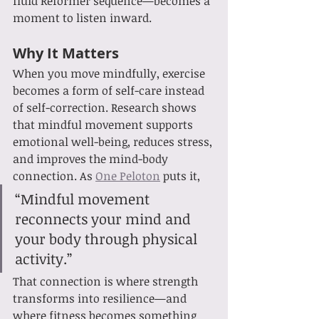
fluid Reformer sequence—becomes a 
moment to listen inward.
Why It Matters
When you move mindfully, exercise 
becomes a form of self-care instead 
of self-correction. Research shows 
that mindful movement supports 
emotional well-being, reduces stress, 
and improves the mind-body 
connection. As 
One Peloton
 puts it,
“Mindful movement 
reconnects your mind and 
your body through physical 
activity.”
That connection is where strength 
transforms into resilience—and 
where fitness becomes something 