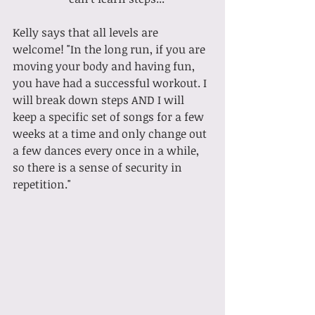
Kelly says that all levels are 
welcome! "In the long run, if you are 
moving your body and having fun, 
you have had a successful workout. I 
will break down steps AND I will 
keep a specific set of songs for a few 
weeks at a time and only change out 
a few dances every once in a while, 
so there is a sense of security in 
repetition."