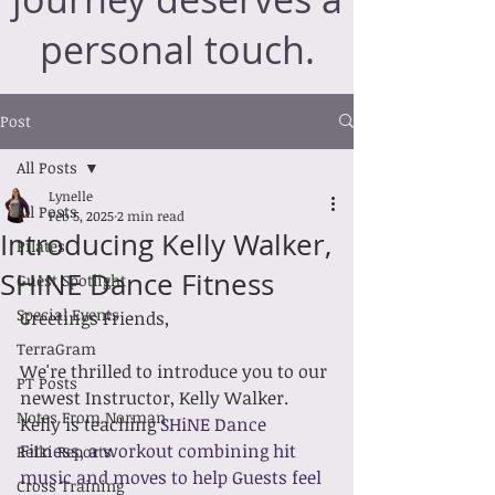
personal touch.
Post
All Posts
Lynelle
All Posts
Feb 5, 2025
2 min read
Introducing Kelly Walker,
Pilates
SHiNE Dance Fitness
Guest Spotlight
Special Events
Greetings Friends,
TerraGram
We're thrilled to introduce you to our 
PT Posts
newest Instructor, Kelly Walker. 
Notes From Norman
Kelly is teaching 
SHiNE Dance 
Fitness, a workout combining hit 
Reiki Reports
music and moves to help Guests feel 
Cross Training