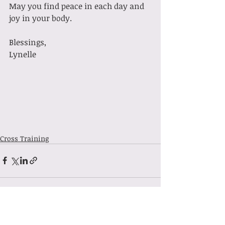
May you find peace in each day and 
joy in your body.
Blessings,
Lynelle
Cross Training
Recent Posts
See All