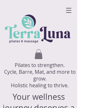
Pilates to strengthen.
Cycle, Barre, Mat, and more to
grow.
Holistic healing to thrive.
Your wellness
journey deserves a