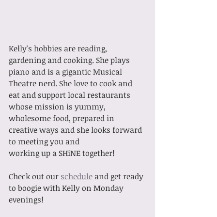
Kelly's hobbies are reading, 
gardening and cooking. She plays 
piano and is a gigantic Musical 
Theatre nerd. She love to cook and 
eat and support local restaurants 
whose mission is yummy, 
wholesome food, prepared in 
creative ways and she looks forward 
to meeting you and 
working up a SHiNE together!
Check out our 
schedule
 and get ready 
to boogie with Kelly on Monday 
evenings!