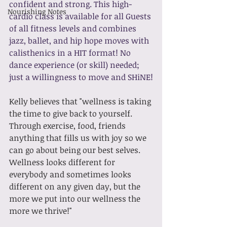
confident and strong. This high-
Nourishing Notes
cardio class is available for all Guests 
of all fitness levels and combines 
jazz, ballet, and hip hope moves with 
calisthenics in a HIT format! No 
dance experience (or skill) needed; 
just a willingness to move and SHiNE!
Kelly believes that "wellness is taking 
the time to give back to yourself. 
Through exercise, food, friends 
anything that fills us with joy so we 
can go about being our best selves. 
Wellness looks different for 
everybody and sometimes looks 
different on any given day, but the 
more we put into our wellness the 
more we thrive!"