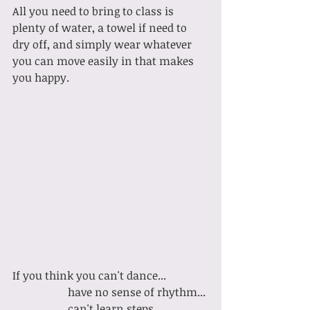
All you need to bring to class is 
plenty of water, a towel if need to 
dry off, and simply wear whatever 
you can move easily in that makes 
you happy. 
If you think you can't dance...
		have no sense of rhythm...
		can't learn steps...