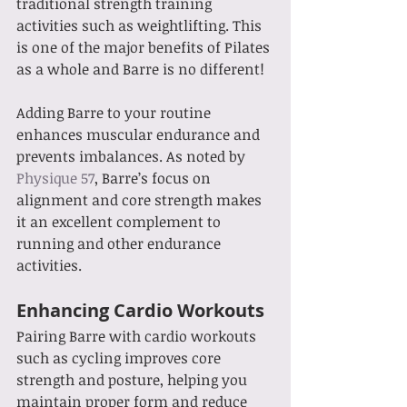
traditional strength training 
activities such as weightlifting. This 
is one of the major benefits of Pilates 
as a whole and Barre is no different! 
Adding Barre to your routine 
enhances muscular endurance and 
prevents imbalances. As noted by 
Physique 57
, Barre’s focus on 
alignment and core strength makes 
it an excellent complement to 
running and other endurance 
activities.
Enhancing Cardio Workouts
Pairing Barre with cardio workouts 
such as cycling improves core 
strength and posture, helping you 
maintain proper form and reduce 