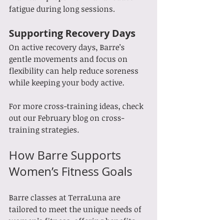
fatigue during long sessions.
Supporting Recovery Days
On active recovery days, Barre’s 
gentle movements and focus on 
flexibility can help reduce soreness 
while keeping your body active.
For more cross-training ideas, check 
out our February blog on cross-
training strategies.
How Barre Supports 
Women’s Fitness Goals
Barre classes at TerraLuna are 
tailored to meet the unique needs of 