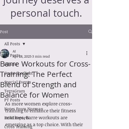
personal touch.
Post
All Posts
AI
All Posts
Apr 28, 2025
3 min read
Barre Workouts for Cross-
Pilates
Training: The Perfect
Guest Spotlight
Special Events
Blend of Strength and
TerraGram
Balance for Women
PT Posts
As more women explore cross-
Notes From Norman
training to enhance their fitness 
routines, Barre workouts are 
Reiki Reports
emerging as a top choice. With their 
Cross Training