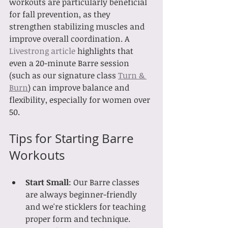
workouts are particularly beneficial 
for fall prevention, as they 
strengthen stabilizing muscles and 
improve overall coordination. A 
Livestrong article
 highlights that 
even a 20-minute Barre session 
(such as our signature class 
Turn & 
Burn
) can improve balance and 
flexibility, especially for women over 
50.
Tips for Starting Barre 
Workouts
Start Small
: Our Barre classes 
are always beginner-friendly 
and we're sticklers for teaching 
proper form and technique.