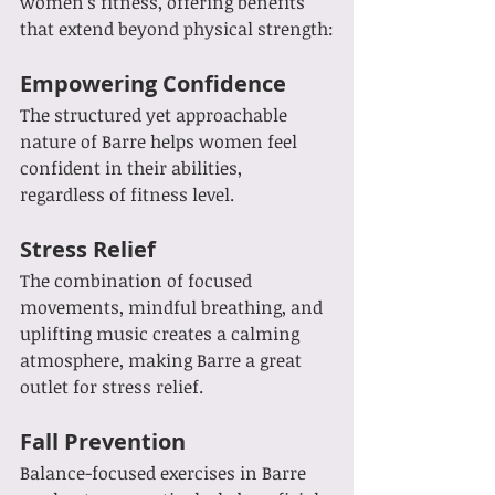
women’s fitness, offering benefits 
that extend beyond physical strength:
Empowering Confidence
The structured yet approachable 
nature of Barre helps women feel 
confident in their abilities, 
regardless of fitness level.
Stress Relief
The combination of focused 
movements, mindful breathing, and 
uplifting music creates a calming 
atmosphere, making Barre a great 
outlet for stress relief.
Fall Prevention
Balance-focused exercises in Barre 