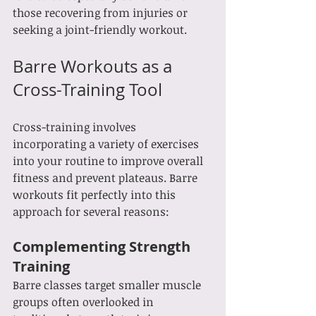
those recovering from injuries or 
seeking a joint-friendly workout.
Barre Workouts as a 
Cross-Training Tool
Cross-training involves 
incorporating a variety of exercises 
into your routine to improve overall 
fitness and prevent plateaus. Barre 
workouts fit perfectly into this 
approach for several reasons:
Complementing Strength 
Training
Barre classes target smaller muscle 
groups often overlooked in 