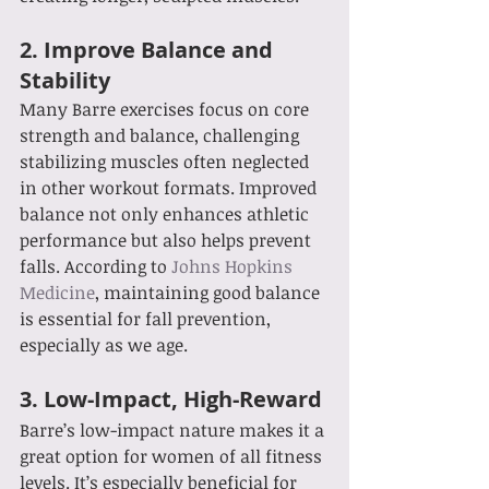
2. 
Improve Balance and 
Stability
Many Barre exercises focus on core 
strength and balance, challenging 
stabilizing muscles often neglected 
in other workout formats. Improved 
balance not only enhances athletic 
performance but also helps prevent 
falls. According to 
Johns Hopkins 
Medicine
, maintaining good balance 
is essential for fall prevention, 
especially as we age.
3. 
Low-Impact, High-Reward
Barre’s low-impact nature makes it a 
great option for women of all fitness 
levels. It’s especially beneficial for 