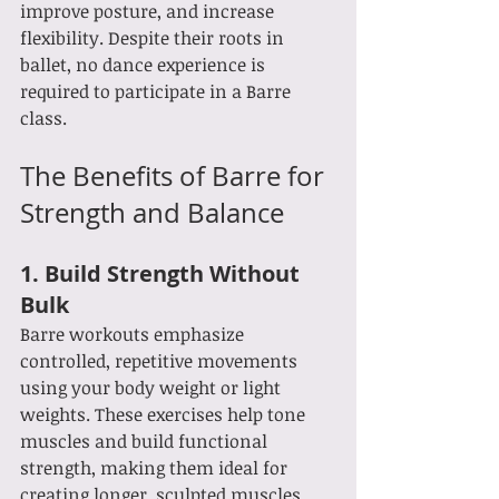
improve posture, and increase 
flexibility. Despite their roots in 
ballet, no dance experience is 
required to participate in a Barre 
class.
The Benefits of Barre for 
Strength and Balance
1. 
Build Strength Without 
Bulk
Barre workouts emphasize 
controlled, repetitive movements 
using your body weight or light 
weights. These exercises help tone 
muscles and build functional 
strength, making them ideal for 
creating longer, sculpted muscles.