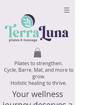
Pilates to strengthen.
Cycle, Barre, Mat, and more to
grow.
Holistic healing to thrive.
Your wellness
journey deserves a