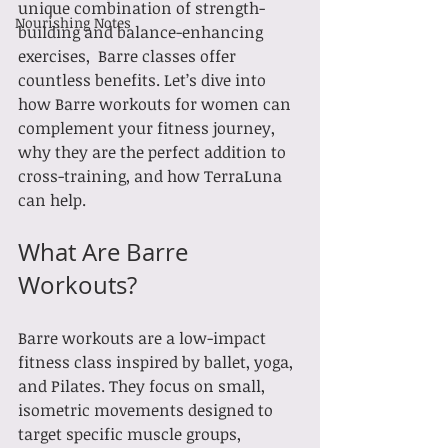
unique combination of strength-
Nourishing Notes
building and balance-enhancing 
exercises,  Barre classes offer 
countless benefits. Let’s dive into 
how Barre workouts for women can 
complement your fitness journey, 
why they are the perfect addition to 
cross-training, and how TerraLuna 
can help.
What Are Barre 
Workouts?
Barre workouts are a low-impact 
fitness class inspired by ballet, yoga, 
and Pilates. They focus on small, 
isometric movements designed to 
target specific muscle groups, 