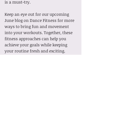
is a must-try.
Keep an eye out for our upcoming 
June blog on Dance Fitness for more 
ways to bring fun and movement 
into your workouts. Together, these 
fitness approaches can help you 
achieve your goals while keeping 
your routine fresh and exciting.
Ready to give Barre a try? 
Sign up for 
a class
 today and experience the 
benefits firsthand!