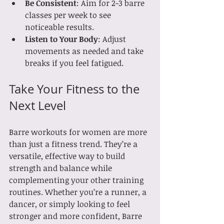
Be Consistent
: Aim for 2-3 barre 
classes per week to see 
noticeable results.
Listen to Your Body
: Adjust 
movements as needed and take 
breaks if you feel fatigued.
Take Your Fitness to the 
Next Level
Barre workouts for women are more 
than just a fitness trend. They’re a 
versatile, effective way to build 
strength and balance while 
complementing your other training 
routines. Whether you’re a runner, a 
dancer, or simply looking to feel 
stronger and more confident, Barre 